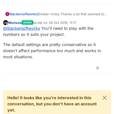
Slackersoftworks
@Aidan-Oxley Thanks a lot that seemed to
S
have helped it's still there but not nearly as
Murtaza
wrote on
28 Oct 2016, 11:17
ADMIN
much.
last edited by
Offline
@
Slackersoftworks
You'll need to play with the
numbers so it suits your project.
The default settings are pretty conservative so it
doesn't affect performance too much and works in
most situations.
0
Hello! It looks like you're interested in this
conversation, but you don't have an account
yet.