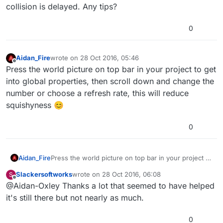
collision is delayed. Any tips?
0
Aidan_Fire
wrote on
28 Oct 2016, 05:46
last edited by
Offline
Press the world picture on top bar in your project to get
into global properties, then scroll down and change the
number or choose a refresh rate, this will reduce
squishyness 😊
0
Aidan_Fire
Press the world picture on top bar in your project to
get into global properties, then scroll down and
Slackersoftworks
wrote on
28 Oct 2016, 06:08
S
change the number or choose a refresh rate, this
last edited by
Offline
@Aidan-Oxley Thanks a lot that seemed to have helped
will reduce squishyness 😊
it's still there but not nearly as much.
0