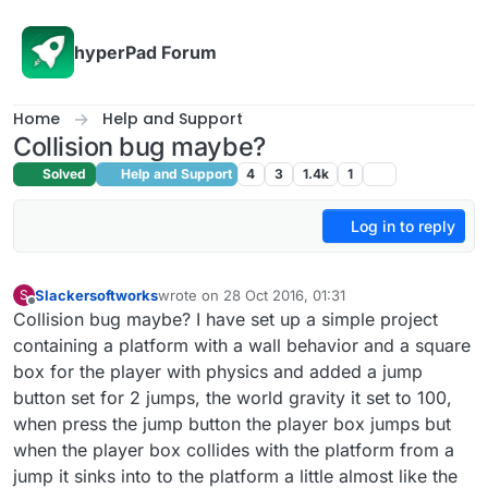
Skip to content
hyperPad Forum
Home
Help and Support
Collision bug maybe?
Solved
Help and Support
4
3
1.4k
1
Log in to reply
Slackersoftworks
wrote on
28 Oct 2016, 01:31
S
last edited by
Offline
Collision bug maybe? I have set up a simple project
containing a platform with a wall behavior and a square
box for the player with physics and added a jump
button set for 2 jumps, the world gravity it set to 100,
when press the jump button the player box jumps but
when the player box collides with the platform from a
jump it sinks into to the platform a little almost like the