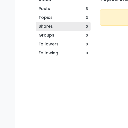
Posts
5
Topics
3
Shares
0
Groups
0
Followers
0
Following
0