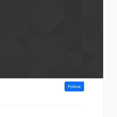
Follow