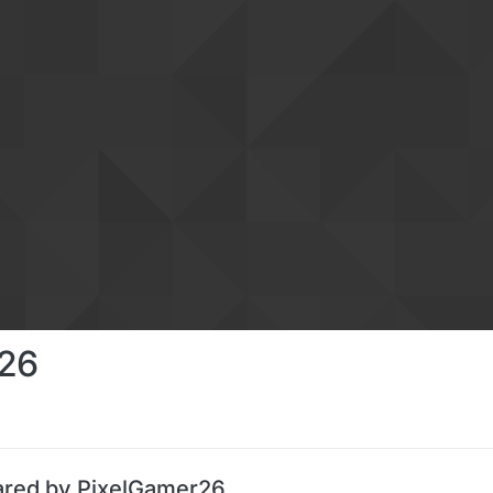
26
ared by PixelGamer26