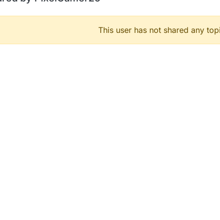
This user has not shared any top