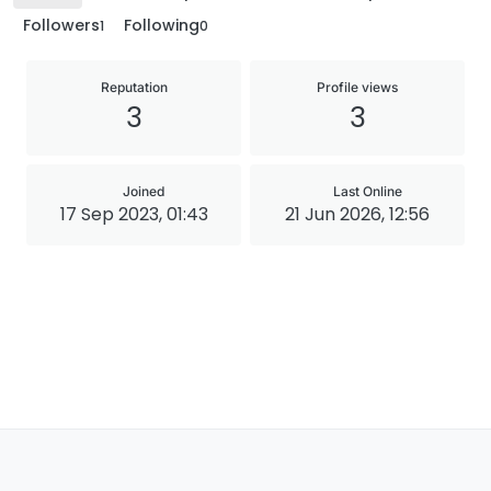
Followers
Following
1
0
Reputation
Profile views
3
3
Joined
Last Online
17 Sep 2023, 01:43
21 Jun 2026, 12:56