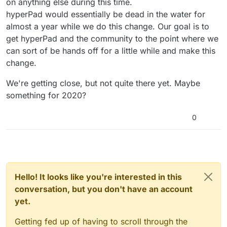
on anything else during this time.
hyperPad would essentially be dead in the water for
almost a year while we do this change. Our goal is to
get hyperPad and the community to the point where we
can sort of be hands off for a little while and make this
change.
We're getting close, but not quite there yet. Maybe
something for 2020?
0
Hello! It looks like you're interested in this
conversation, but you don't have an account
yet.
Getting fed up of having to scroll through the