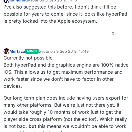
Kamdroid
wrote on
8 Sep 2019, 14:10
last edited by
Offline
I've also suggested this before. I don't think it'll be
possible for years to come, since it looks like hyperPad
is pretty locked into the Apple ecosystem.
0
Murtaza
wrote on
9 Sep 2019, 15:49
ADMIN
last edited by
Offline
Currently not possible.
Both hyperPad and the graphics engine are 100% native
iOS. This allows us to get maximum performance and
work faster since we don't have to factor in other
devices.
Our long term plan does include having users export for
many other platforms. But we're just not there yet. It
would take roughly 10 months of work just to get the
player side cross platform (not the editor). Which really
is not bad,
but
this means we wouldn't be able to work