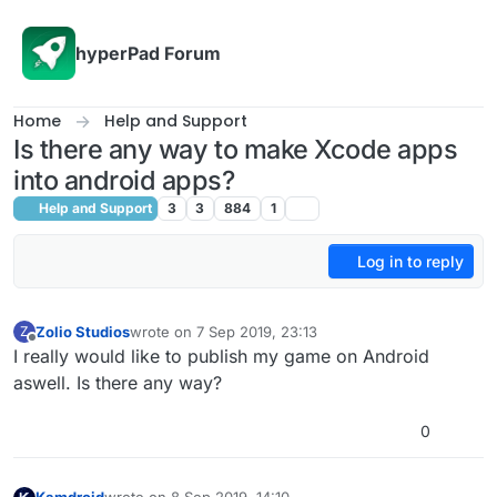
Skip to content
hyperPad Forum
Home
Help and Support
Is there any way to make Xcode apps
into android apps?
Help and Support
3
3
884
1
Log in to reply
Zolio Studios
wrote on
7 Sep 2019, 23:13
Z
last edited by
Offline
I really would like to publish my game on Android
aswell. Is there any way?
0