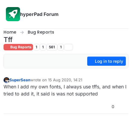
Skip to content
hyperPad Forum
Home
Bug Reports
Tff
Bug Reports
1
1
561
1
Log in to reply
SuperSean
wrote on
15 Aug 2020, 14:21
last edited by
Offline
When I add my own fonts, I always use tffs, and when I
tried to add it, it said is was not supported
0