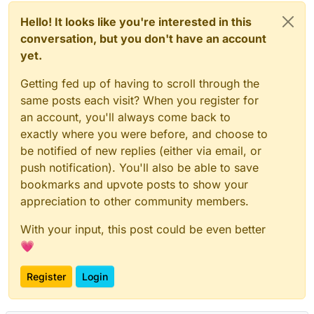
Hello! It looks like you're interested in this
conversation, but you don't have an account
yet.
Getting fed up of having to scroll through the
same posts each visit? When you register for
an account, you'll always come back to
exactly where you were before, and choose to
be notified of new replies (either via email, or
push notification). You'll also be able to save
bookmarks and upvote posts to show your
appreciation to other community members.
With your input, this post could be even better
💗
Register
Login