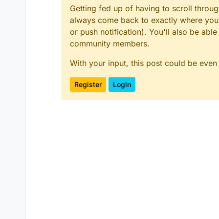
Getting fed up of having to scroll throu
always come back to exactly where you w
or push notification). You'll also be ab
community members.
With your input, this post could be even
Register
Login