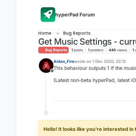
Skip to content
hyperPad Forum
Home
Bug Reports
Get Music Settings - cur
Bug Reports
1
posts
1
posters
446
views
1
Aidan_Fire
wrote on
1 Dec 2020, 02:12
last edited by
This behaviour outputs 1 if the music 
Offline
(Latest non-beta hyperPad, latest i
Hello! It looks like you're interested i