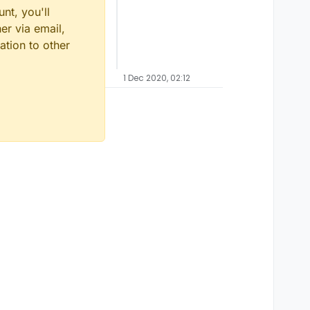
nt, you'll
er via email,
ation to other
1 Dec 2020, 02:12