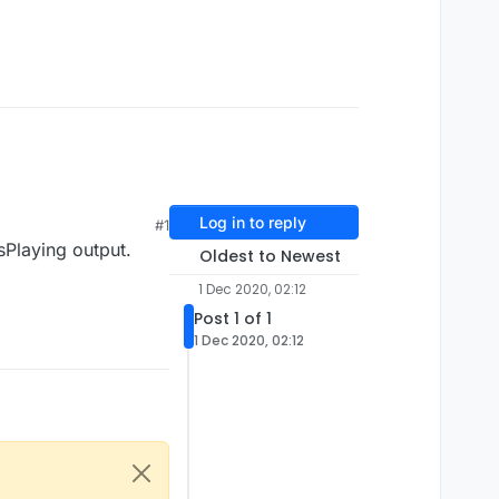
Log in to reply
#1
isPlaying output.
Oldest to Newest
1 Dec 2020, 02:12
Post 1 of 1
1 Dec 2020, 02:12