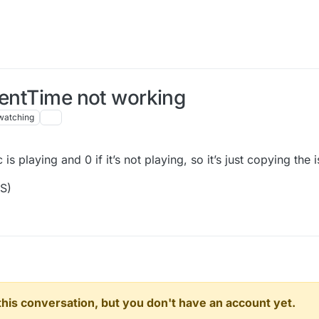
rentTime not working
watching
is playing and 0 if it’s not playing, so it’s just copying the 
OS)
n this conversation, but you don't have an account yet.