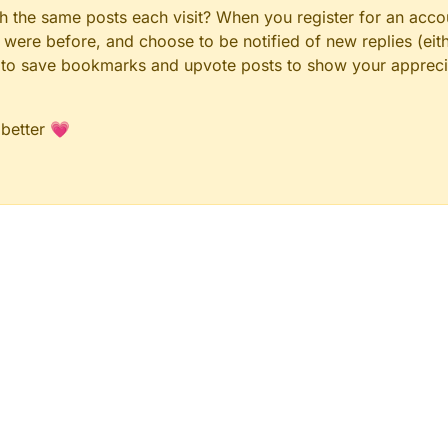
gh the same posts each visit? When you register for an accou
ere before, and choose to be notified of new replies (eith
le to save bookmarks and upvote posts to show your appreci
 better 💗