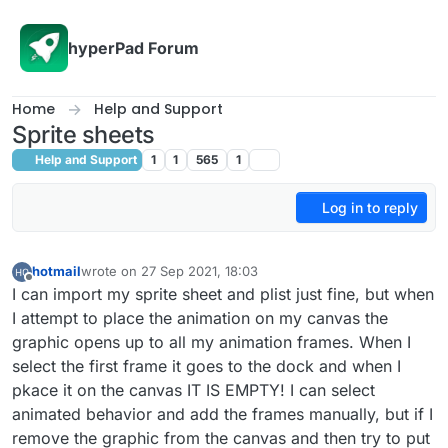
Skip to content
hyperPad Forum
Home
Help and Support
Sprite sheets
Help and Support
1
1
565
1
Log in to reply
hotmail
wrote on
27 Sep 2021, 18:03
last edited by
Offline
I can import my sprite sheet and plist just fine, but when
I attempt to place the animation on my canvas the
graphic opens up to all my animation frames. When I
select the first frame it goes to the dock and when I
pkace it on the canvas IT IS EMPTY! I can select
animated behavior and add the frames manually, but if I
remove the graphic from the canvas and then try to put