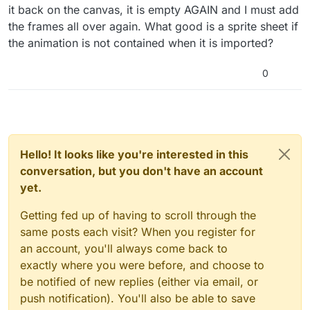
it back on the canvas, it is empty AGAIN and I must add
the frames all over again. What good is a sprite sheet if
the animation is not contained when it is imported?
0
Hello! It looks like you're interested in this
conversation, but you don't have an account
yet.
Getting fed up of having to scroll through the
same posts each visit? When you register for
an account, you'll always come back to
exactly where you were before, and choose to
be notified of new replies (either via email, or
push notification). You'll also be able to save