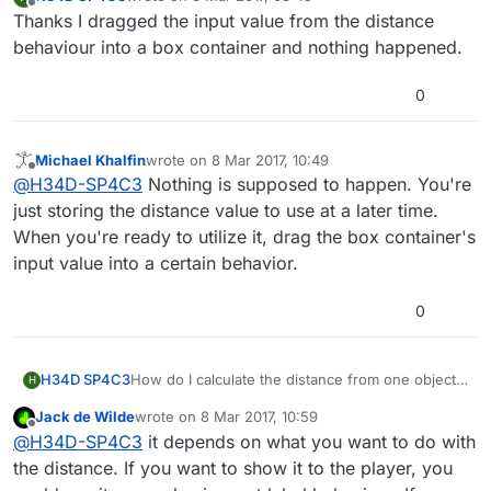
last edited by
Offline
Thanks I dragged the input value from the distance
behaviour into a box container and nothing happened.
0
Michael Khalfin
wrote on
8 Mar 2017, 10:49
last edited by
Offline
@
H34D-SP4C3
Nothing is supposed to happen. You're
just storing the distance value to use at a later time.
When you're ready to utilize it, drag the box container's
input value into a certain behavior.
0
H34D SP4C3
How do I calculate the distance from one object
H
to another and also output that distance?
Jack de Wilde
wrote on
8 Mar 2017, 10:59
last edited by
Offline
@
H34D-SP4C3
it depends on what you want to do with
the distance. If you want to show it to the player, you