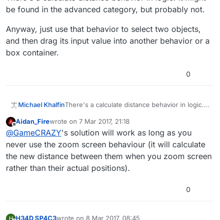
be found in the advanced category, but probably not.
Anyway, just use that behavior to select two objects,
and then drag its input value into another behavior or a
box container.
0
There's a calculate distance behavior in logic. It
Michael Khalfin
might be found in the advanced category, but
Aidan_Fire
wrote on
7 Mar 2017, 21:18
probably not.
Anyway, just use that behavior to select two
last edited by
Offline
@
GameCRAZY
's solution will work as long as you
objects, and then drag its input value into
another behavior or a box container.
never use the zoom screen behaviour (it will calculate
the new distance between them when you zoom screen
rather than their actual positions).
0
H34D SP4C3
wrote on
8 Mar 2017, 08:45
H