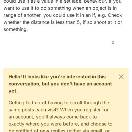
could use it as a value in a set label behaviour. If you
want to use it to do something when an object is in
range of another, you could use it in an if, e.g. Check
whether the distance is less than 5, if so shoot at it or
something.
0
Hello! It looks like you're interested in this
conversation, but you don't have an account
yet.
Getting fed up of having to scroll through the
same posts each visit? When you register for
an account, you'll always come back to
exactly where you were before, and choose to
be notified of new replies (either via email, or