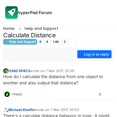
Skip to content
hyperPad Forum
Home
Help and Support
Calculate Distance
Help and Support
6
4
1.8k
2
Log in to reply
H34D SP4C3
wrote on
7 Mar 2017, 20:29
H
last edited by
Offline
How do I calculate the distance from one object to
another and also output that distance?
1 Reply
0
Michael Khalfin
wrote on
7 Mar 2017, 20:53
last edited by
Offline
There's a calculate distance behavior in logic. It might