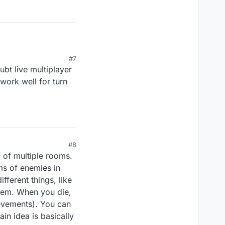
#7
bt live multiplayer
work well for turn
#8
of multiple rooms.
ms of enemies in
fferent things, like
them. When you die,
ievements). You can
in idea is basically