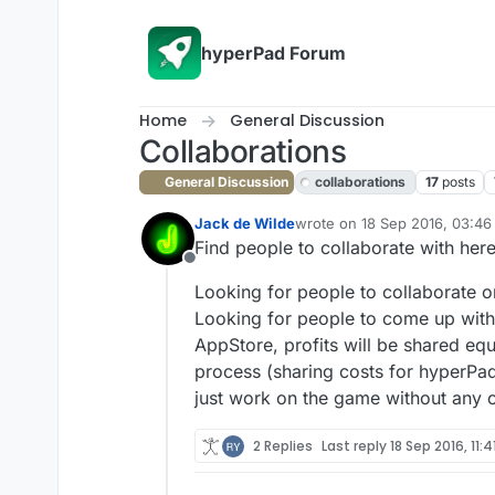
Skip to content
hyperPad Forum
Home
General Discussion
Collaborations
General Discussion
collaborations
17
posts
Jack de Wilde
wrote on
18 Sep 2016, 03:46
last edited by
Find people to collaborate with here! 
Offline
Looking for people to collaborate o
Looking for people to come up with 
AppStore, profits will be shared eq
process (sharing costs for hyperPa
just work on the game without any co
2 Replies
Last reply
18 Sep 2016, 11:4