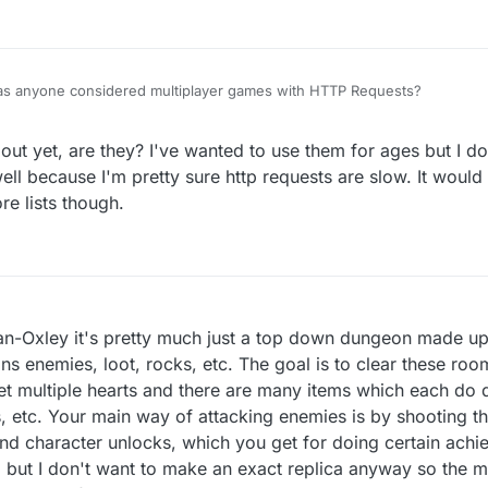
 Has anyone considered multiplayer games with HTTP Requests?
t yet, are they? I've wanted to use them for ages but I dou
ll because I'm pretty sure http requests are slow. It would 
e lists though.
Oxley it's pretty much just a top down dungeon made up 
ns enemies, loot, rocks, etc. The goal is to clear these roo
t multiple hearts and there are many items which each do di
ers, etc. Your main way of attacking enemies is by shooting 
and character unlocks, which you get for doing certain ach
 but I don't want to make an exact replica anyway so the ma