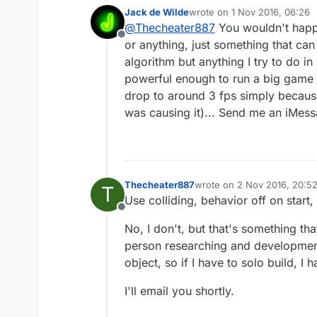
Jack de Wilde
wrote on
1 Nov 2016, 06:26
last edited by
@
Thecheater887
You wouldn't happe
Offline
or anything, just something that can 
algorithm but anything I try to do in
powerful enough to run a big game li
drop to around 3 fps simply because 
was causing it)... Send me an iMes
Thecheater887
wrote on
2 Nov 2016, 20:5
T
last edited by
Use colliding, behavior off on start
Offline
No, I don't, but that's something tha
person researching and development
object, so if I have to solo build, I
I'll email you shortly.