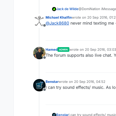
Jack de Wilde
@DomiNation iMessag
Michael Khalfin
wrote on
20 Sep 2016, 01:
last edited by
@
Jack8680
never mind texting me -
Offline
Hamed
wrote on
20 Sep 2016, 03:0
ADMIN
last edited by
The forum supports also live chat. 
Offline
Benstar
wrote on
20 Sep 2016, 04:52
last edited by
I can try sound effects/ music. As lo
Offline
Benstar
I can try sound effects/ music