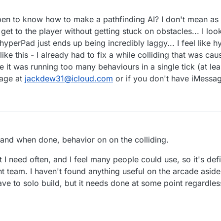
n to know how to make a pathfinding AI? I don't mean as 
get to the player without getting stuck on obstacles... I loo
 hyperPad just ends up being incredibly laggy... I feel like h
ke this - I already had to fix a while colliding that was ca
it was running too many behaviours in a single tick (at leas
sage at
jackdew31@icloud.com
or if you don't have iMessage
2
, and when done, behavior on on the colliding.
t I need often, and I feel many people could use, so it's defi
 team. I haven't found anything useful on the arcade asid
 have to solo build, but it needs done at some point regardles