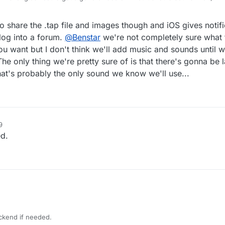
 share the .tap file and images though and iOS gives notif
log into a forum.
@
Benstar
we're not completely sure what 
ou want but I don't think we'll add music and sounds until w
 only thing we're pretty sure of is that there's gonna be la
at's probably the only sound we know we'll use...
9
ed.
ackend if needed.