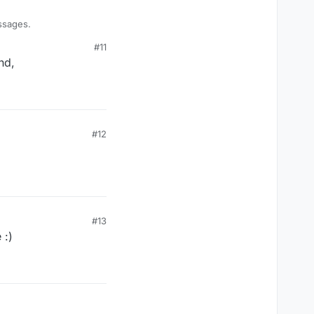
ssages.
#11
nd,
#12
#13
 :)