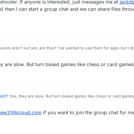
hooter. If anyone is interested, just messages me at
jackd
 then I can start a group chat and we can share files throu
ts aren't out yet, are they? I've wanted to use them for ages but I dou
ould work well because I'm pretty sure http requests are slow. It would
line highscore lists though.
y are slow. But turn based games like chess or card games 
RAZY
Yes, they are slow. But turn based games like chess or card games
dew31@icloud.com
if you want to join the group chat for m