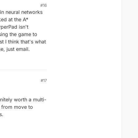
#16
in neural networks
ked at the A*
yperPad isn't
using the game to
t I think that's what
, just email.
#17
nitely worth a multi-
e from move to
s.