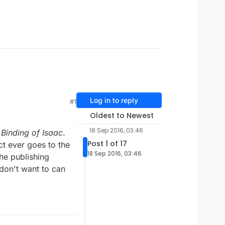
Log in to reply
#1
Oldest to Newest
18 Sep 2016, 03:46
 Binding of Isaac
.
Post 1 of 17
ct ever goes to the
18 Sep 2016, 03:46
he publishing
don't want to can