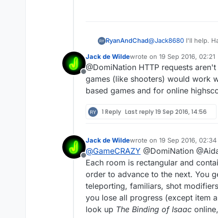
RyanAndChad
@
Jack8680
I'll help.
Jack de Wilde
wrote on
19 Sep 2016, 02:21
last edited by
@DomiNation HTTP requests aren't ou
Offline
games (like shooters) would work we
based games and for online highscor
1 Reply
Last reply
19 Sep 2016, 14:56
Jack de Wilde
wrote on
19 Sep 2016, 02:34
last edited by Jack8680
@
GameCRAZY
@DomiNation @Aidan-
Offline
Each room is rectangular and contai
order to advance to the next. You ge
teleporting, familiars, shot modifi
you lose all progress (except item 
look up
The Binding of Isaac
online,