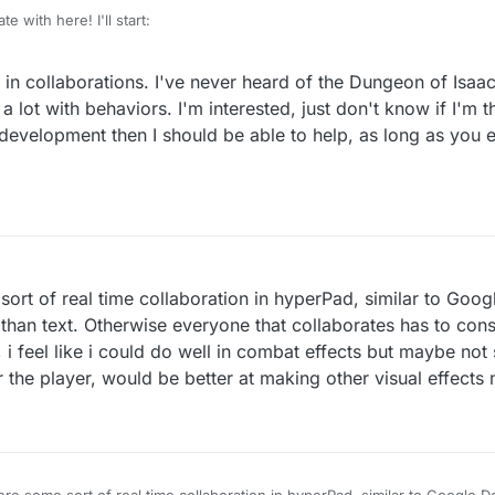
e with here! I'll start:
collaborate on a procedurally generated dungeon crawler, similar to
The 
 in collaborations. I've never heard of the Dungeon of Isaac
ome up with ideas, help make the game, and create assets. If this proje
 be shared equally among the group members who wish to participate in 
 lot with behaviors. I'm interested, just don't know if I'm th
erPad developer and Apple Developer licenses), and those who don't wa
 development then I should be able to help, as long as you e
sts or profits. Reply below if you're interested.
sort of real time collaboration in hyperPad, similar to Goo
than text. Otherwise everyone that collaborates has to cons
d, i feel like i could do well in combat effects but maybe no
 the player, would be better at making other visual effects
were some sort of real time collaboration in hyperPad, similar to Google 