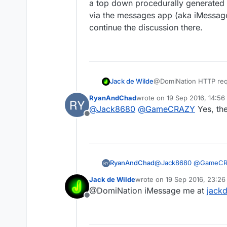
a top down procedurally generated s
via the messages app (aka iMessage)
continue the discussion there.
Jack de Wilde
@DomiNation HTTP reques
games (like shooters) w
RyanAndChad
wrote on
19 Sep 2016, 14:56
based games and for on
last edited by
@
Jack8680
@
GameCRAZY
Yes, the
Offline
RyanAndChad
@
Jack8680
@
GameC
Jack de Wilde
wrote on
19 Sep 2016, 23:26
last edited by
@DomiNation iMessage me at
jack
Offline