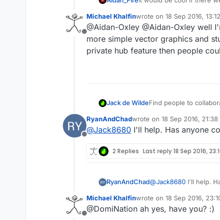
features, but behaviours ra
Michael Khalfin
wrote on
18 Sep 2016, 13:1
each other. I'm interested,
last edited by
@Aidan-Oxley @Aidan-Oxley well I'm
making a person for the pl
Offline
more simple vector graphics and stu
private hub feature then people coul
Find people to collaborat
Jack de Wilde
RyanAndChad
wrote on
18 Sep 2016, 21:38
Looking for people to 
last edited by
@
Jack8680
I'll help. Has anyone 
Looking for people to c
Offline
AppStore, profits will
(sharing costs for hyp
2 Replies
Last reply
18 Sep 2016, 23:
the game without any co
RyanAndChad
@
Jack8680
I'll help.
Michael Khalfin
wrote on
18 Sep 2016, 23:1
last edited by
@DomiNation ah yes, have you? :)
Offline