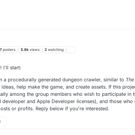
7
posters
5.8k
views
2
watching
I'll start:
n a procedurally generated dungeon crawler, similar to
The
ideas, help make the game, and create assets. If this proje
ually among the group members who wish to participate in t
d developer and Apple Developer licenses), and those who 
sts or profits. Reply below if you're interested.
1