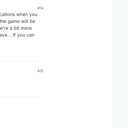
#14
ications when you
the game will be
e're a bit more
va... If you can
#15