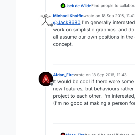
Find people to collaborat
Jack de Wilde
Michael Khalfin
wrote on
18 Sep 2016, 11:41
Looking for people to 
last edited by
@
Jack8680
I'm generally interested
Looking for people to c
Offline
AppStore, profits will
work on simplistic graphics, and do a
(sharing costs for hyp
all assume our own positions in the
the game without any co
concept.
Aidan_Fire
wrote on
18 Sep 2016, 12:43
last edited by
It would be cool if there were some 
Offline
new features, but behaviours rather 
project to each other. I'm intereste
(I'm no good at making a person for
Aidan_Fire
It would be cool if there 