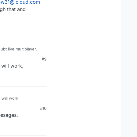
ew31@icloud.com
gh that and
bt live multiplayer
 work well for turn
#9
will work.
 will work.
#10
essages.