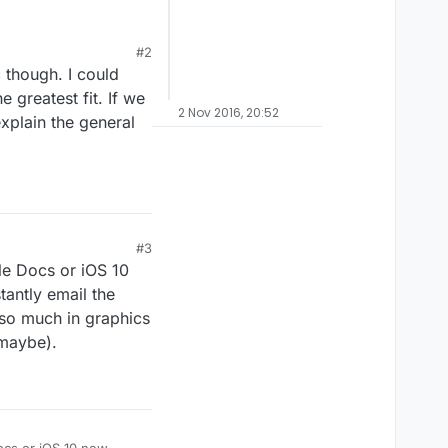
#2
Binding of Isaac
.
 though. I could
ct ever goes to the
the publishing process
e greatest fit. If we
2 Nov 2016, 20:52
nt to can just work on
xplain the general
#3
gle Docs or iOS 10
tantly email the
t so much in graphics
 maybe).
Docs or iOS 10 new