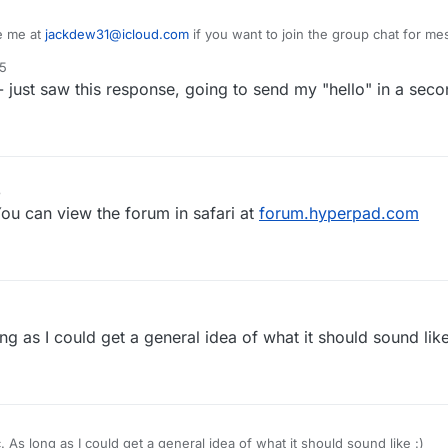
e me at
jackdew31@icloud.com
if you want to join the group chat for me
25
 just saw this response, going to send my "hello" in a seco
3
You can view the forum in safari at
forum.hyperpad.com
ng as I could get a general idea of what it should sound like
. As long as I could get a general idea of what it should sound like :)