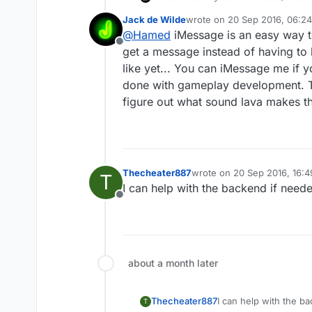
Jack de Wilde
wrote on
20 Sep 2016, 06:24
last edited by
@
Hamed
iMessage is an easy way to
Offline
get a message instead of having to 
like yet... You can iMessage me if y
done with gameplay development. The
figure out what sound lava makes th
Thecheater887
wrote on
20 Sep 2016, 16:4
T
last edited by
I can help with the backend if need
Offline
about a month later
Thecheater887
I can help with the b
T