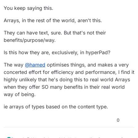
You keep saying this.
Arrays, in the rest of the world, aren't this.
They can have text, sure. But that's not their
benefits/purpose/way.
Is this how they are, exclusively, in hyperPad?
The way
@
hamed
optimises things, and makes a very
concerted effort for efficiency and performance, I find it
highly unlikely that he's doing this to real world Arrays
when they offer SO many benefits in their real world
way of being.
ie arrays of types based on the content type.
0