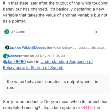
it in that state later after the output of the while touching
behaviour has changed. It's basically declaring a new
variable that takes the value of another variable but not
as a pointer.
D
2 Replies
0
Jack de Wilde
@
Deeeds
the value behaviour updates its output
when it is run. You can for example get the
Deeeds
wrote on
23 Nov 2017, 06:00
D
value of the output of a while touching
last edited by
Offline
@
Jack8680
said in
Understanding Sequence of
behaviour once, and then reference it in that
state later after the output of the while touching
Behaviours: In Search of Speed!
:
behaviour has changed. It's basically declaring a
new variable that takes the value of another
variable but not as a pointer.
the value behaviour updates its output when it is
run.
Sorry to be pedantic: Do you mean when its branch has
completed running? Like a late update or
in
willSet