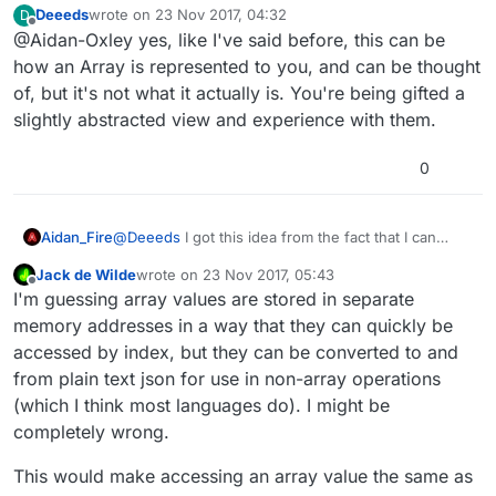
Deeeds
wrote on
23 Nov 2017, 04:32
D
uses symbols to separate values. Clearly I think
last edited by
Offline
@Aidan-Oxley yes, like I've said before, this can be
about arrays (at least hyperPad version of arrays?)
differently to you.
how an Array is represented to you, and can be thought
of, but it's not what it actually is. You're being gifted a
slightly abstracted view and experience with them.
0
Aidan_Fire
@
Deeeds
I got this idea from the fact that I can
display it as text, modify the text etc. The formatting
Jack de Wilde
wrote on
23 Nov 2017, 05:43
uses symbols to separate values. Clearly I think
last edited by
Offline
I'm guessing array values are stored in separate
about arrays (at least hyperPad version of arrays?)
differently to you.
memory addresses in a way that they can quickly be
accessed by index, but they can be converted to and
from plain text json for use in non-array operations
(which I think most languages do). I might be
completely wrong.
This would make accessing an array value the same as