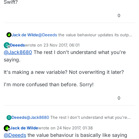
Swift?
0
Jack de Wilde
@
Deeeds
the value behaviour updates its output
when it is run. You can for example get the
Deeeds
wrote on
23 Nov 2017, 06:01
D
value of the output of a while touching
last edited by
Offline
@
Jack8680
The rest I don't understand what you're
behaviour once, and then reference it in that
state later after the output of the while touching
saying.
behaviour has changed. It's basically declaring a
new variable that takes the value of another
It's making a new variable? Not overwriting it later?
variable but not as a pointer.
I'm more confused than before. Sorry!
0
@
Jack8680
The rest I don't understand what you're
Deeeds
D
saying.
Jack de Wilde
wrote on
24 Nov 2017, 01:38
It's making a new variable? Not overwriting it later?
last edited by
Offline
@
Deeeds
the value behaviour is basically like saying