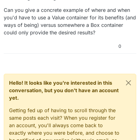
Can you give a concrete example of where and when
you'd have to use a Value container for its benefits (and
ways of being) versus somewhere a Box container
could only provide the desired results?
0
Hello! It looks like you're interested in this
conversation, but you don't have an account
yet.
Getting fed up of having to scroll through the
same posts each visit? When you register for
an account, you'll always come back to
exactly where you were before, and choose to