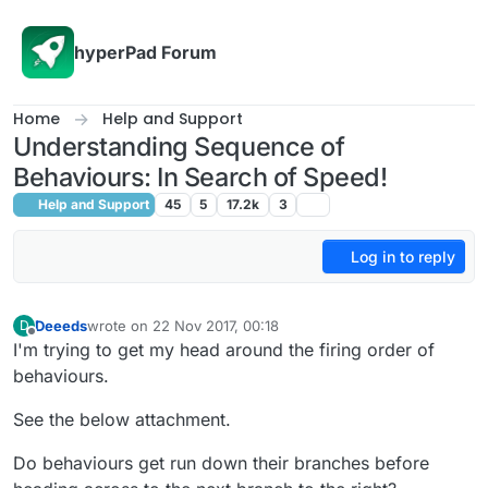
Skip to content
hyperPad Forum
Home
Help and Support
Understanding Sequence of
Behaviours: In Search of Speed!
Help and Support
45
5
17.2k
3
Log in to reply
Deeeds
wrote on
22 Nov 2017, 00:18
D
last edited by
Offline
I'm trying to get my head around the firing order of
behaviours.
See the below attachment.
Do behaviours get run down their branches before