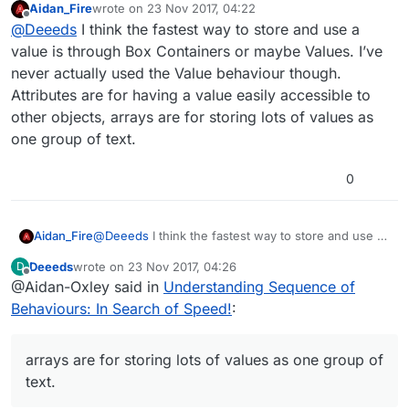
Aidan_Fire
wrote on
23 Nov 2017, 04:22
Getting a Value Behaviours 'value'
last edited by Aidan_Fire
Offline
@
Deeeds
I think the fastest way to store and use a
Getting a Box Container's 'value'
Getting an Array's 'value' by index
And all the other means of getting (and
value is through Box Containers or maybe Values. I’ve
Getting an Attribute's 'value'
setting/storing) values in terms of performance?
never actually used the Value behaviour though.
I'm assuming that Attribute value gets are slowest,
Attributes are for having a value easily accessible to
then Box Containers, then it's probably close to a tie
other objects, arrays are for storing lots of values as
between Array elements and Values.
But I don't know. Just guessing.
one group of text.
0
Aidan_Fire
@
Deeeds
I think the fastest way to store and use a
value is through Box Containers or maybe Values.
Deeeds
wrote on
23 Nov 2017, 04:26
D
I’ve never actually used the Value behaviour
last edited by
Offline
@Aidan-Oxley said in
Understanding Sequence of
though. Attributes are for having a value easily
accessible to other objects, arrays are for storing
Behaviours: In Search of Speed!
:
lots of values as one group of text.
arrays are for storing lots of values as one group of
text.