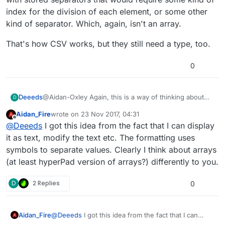
index for the division of each element, or some other
kind of separator. Which, again, isn't an array.
That's how CSV works, but they still need a type, too.
0
@Aidan-Oxley Again, this is a way of thinking about
Deeeds
D
arrays, but it's not actually what they are, nor how they
Aidan_Fire
wrote on
23 Nov 2017, 04:31
work.
Where do you get this idea from?
last edited by Aidan_Fire
Offline
@
Deeeds
I got this idea from the fact that I can display
What you're describing is the use of a massive string
it as text, modify the text etc. The formatting uses
with stored separators that would require some kind
symbols to separate values. Clearly I think about arrays
of index for the division of each element, or some
That's how CSV works, but they still need a type, too.
(at least hyperPad version of arrays?) differently to you.
other kind of separator. Which, again, isn't an array.
D
2 Replies
0
Aidan_Fire
@
Deeeds
I got this idea from the fact that I can
display it as text, modify the text etc. The formatting