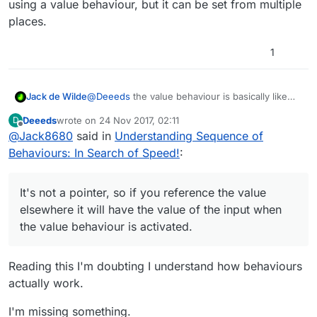
using a value behaviour, but it can be set from multiple
places.
1
@
Deeeds
the value behaviour is basically like
Jack de Wilde
saying
Deeeds
wrote on
24 Nov 2017, 02:11
D
last edited by
Offline
@
Jack8680
said in
Understanding Sequence of
It's not a pointer, so if you reference the value
Behaviours: In Search of Speed!
:
elsewhere it will have the value of the input
when the value behaviour is activated.
It is different to a box container because a box
container is a pointer when you drag a
It's not a pointer, so if you reference the value
behaviour output in, so referencing a box
You can't use set input field on a box container
elsewhere it will have the value of the input when
container will reference the value of what is
that has a behaviour output selected as its value,
the value behaviour is activated.
selected in the box container.
so there's no reason to use them this way as
Using set input field on a box container that isn't
you can just reference the behaviour output
a reference to another behaviour output acts the
directly.
same as using a value behaviour, but it can be
Reading this I'm doubting I understand how behaviours
set from multiple places.
actually work.
I'm missing something.