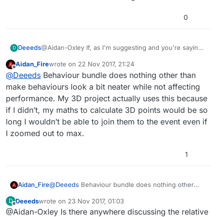
0
@Aidan-Oxley If, as I'm suggesting and you're saying,
Deeeds
D
it's down the branches then left to right, why does
Aidan_Fire
wrote on
22 Nov 2017, 21:24
"Behaviour Bundle" exist?
It seems to do much the same thing.
last edited by
Offline
@
Deeeds
Behaviour bundle does nothing other than
make behaviours look a bit neater while not affecting
performance. My 3D project actually uses this because
if I didn’t, my maths to calculate 3D points would be so
long I wouldn’t be able to join them to the event even if
I zoomed out to max.
1
Aidan_Fire
@
Deeeds
Behaviour bundle does nothing other
than make behaviours look a bit neater while not
Deeeds
wrote on
23 Nov 2017, 01:03
D
affecting performance. My 3D project actually uses
last edited by
Offline
@Aidan-Oxley Is there anywhere discussing the relative
this because if I didn’t, my maths to calculate 3D