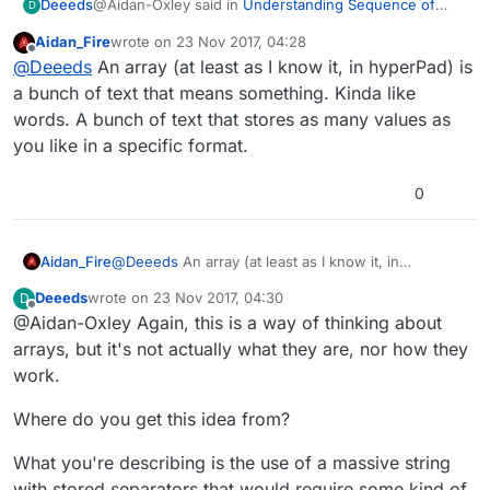
@Aidan-Oxley said in
Understanding Sequence of
Deeeds
D
Behaviours: In Search of Speed!
:
Aidan_Fire
wrote on
23 Nov 2017, 04:28
last edited by Aidan_Fire
Offline
arrays are for storing lots of values as one group
@
Deeeds
An array (at least as I know it, in hyperPad) is
of text.
a bunch of text that means something. Kinda like
You keep saying this.
words. A bunch of text that stores as many values as
you like in a specific format.
Arrays, in the rest of the world, aren't this.
They can have text, sure. But that's not their
0
benefits/purpose/way.
Is this how they are, exclusively, in hyperPad?
Aidan_Fire
@
Deeeds
An array (at least as I know it, in
The way
@
hamed
optimises things, and makes a very
hyperPad) is a bunch of text that means something.
concerted effort for efficiency and performance, I find
Deeeds
wrote on
23 Nov 2017, 04:30
D
Kinda like words. A bunch of text that stores as
last edited by
it highly unlikely that he's doing this to real world
ie arrays of types based on the content type.
Offline
@Aidan-Oxley Again, this is a way of thinking about
many values as you like in a specific format.
Arrays when they offer SO many benefits in their real
arrays, but it's not actually what they are, nor how they
world way of being.
work.
Where do you get this idea from?
What you're describing is the use of a massive string
with stored separators that would require some kind of