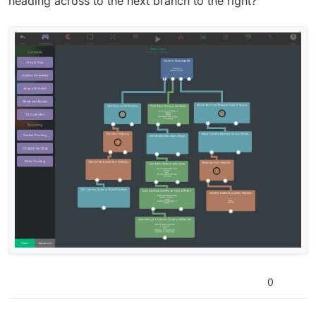
heading across to the next branch to the right?
0