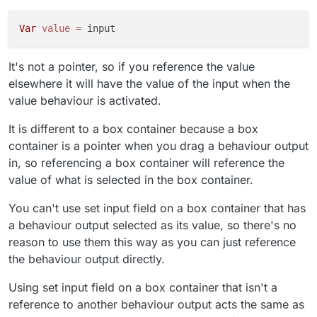
I'm more confused than before. Sorry!
Var
value
=
It's not a pointer, so if you reference the value
elsewhere it will have the value of the input when the
value behaviour is activated.
It is different to a box container because a box
container is a pointer when you drag a behaviour output
in, so referencing a box container will reference the
value of what is selected in the box container.
You can't use set input field on a box container that has
a behaviour output selected as its value, so there's no
reason to use them this way as you can just reference
the behaviour output directly.
Using set input field on a box container that isn't a
reference to another behaviour output acts the same as