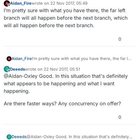
Aidan_Fire
wrote on
22 Nov 2017, 05:49
last edited by Aidan_Fire
Offline
I’m pretty sure with what you have there, the far left
branch will all happen before the next branch, which
will all happen before the next branch.
0
Aidan_Fire
I’m pretty sure with what you have there, the far left
branch will all happen before the next branch,
Deeeds
wrote on
22 Nov 2017, 05:51
D
which will all happen before the next branch.
last edited by
Offline
@Aidan-Oxley Good. In this situation that's definitely
what appears to be happening and what I want
happening.
Are there faster ways? Any concurrency on offer?
0
@Aidan-Oxley Good. In this situation that's definitely
Deeeds
D