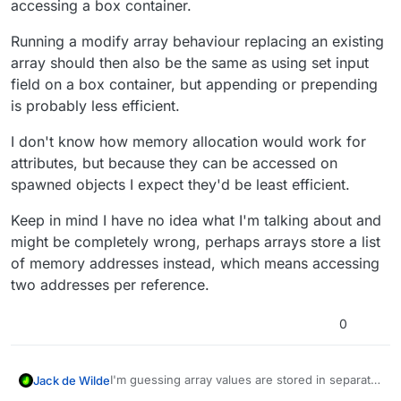
accessing a box container.
Running a modify array behaviour replacing an existing
array should then also be the same as using set input
field on a box container, but appending or prepending
is probably less efficient.
I don't know how memory allocation would work for
attributes, but because they can be accessed on
spawned objects I expect they'd be least efficient.
Keep in mind I have no idea what I'm talking about and
might be completely wrong, perhaps arrays store a list
of memory addresses instead, which means accessing
two addresses per reference.
0
I'm guessing array values are stored in separate
Jack de Wilde
memory addresses in a way that they can