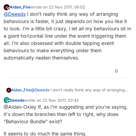
what appears to be happening and what I want
Aidan_Fire
wrote on
22 Nov 2017, 06:02
happening.
Are there faster ways? Any concurrency on offer?
last edited by Aidan_Fire
Offline
@
Deeeds
I don’t really think any way of arranging
behaviours is faster, it just depends on how you like it
to look. I’m a little bit crazy, I let all my behaviours sit in
a giant horizontal line under the event triggering them
all. I’m also obsessed with double tapping event
behaviours to make everything under them
automatically neaten themselves.
0
Aidan_Fire
@
Deeeds
I don’t really think any way of arranging
behaviours is faster, it just depends on how you like
Deeeds
wrote on
22 Nov 2017, 20:43
D
it to look. I’m a little bit crazy, I let all my behaviours
last edited by
Offline
@Aidan-Oxley If, as I'm suggesting and you're saying,
sit in a giant horizontal line under the event
triggering them all. I’m also obsessed with double
it's down the branches then left to right, why does
tapping event behaviours to make everything under
"Behaviour Bundle" exist?
them automatically neaten themselves.
It seems to do much the same thing.