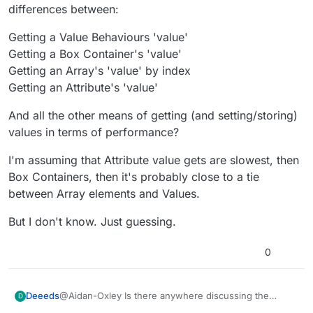
points would be so long I wouldn’t be able to join
differences between:
them to the event even if I zoomed out to max.
Getting a Value Behaviours 'value'
Getting a Box Container's 'value'
Getting an Array's 'value' by index
Getting an Attribute's 'value'
And all the other means of getting (and setting/storing)
values in terms of performance?
I'm assuming that Attribute value gets are slowest, then
Box Containers, then it's probably close to a tie
between Array elements and Values.
But I don't know. Just guessing.
0
@Aidan-Oxley Is there anywhere discussing the
Deeeds
D
relative differences between: