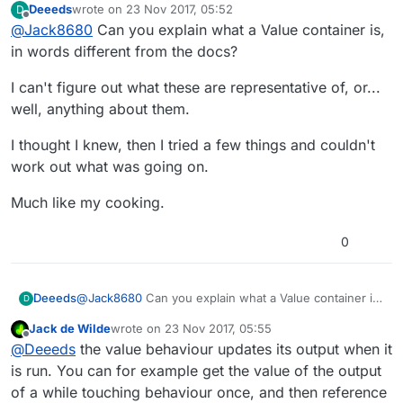
Deeeds
wrote on
23 Nov 2017, 05:52
D
quickly be accessed by index, but they can be
This would make accessing an array value the
last edited by
Offline
@
Jack8680
Can you explain what a Value container is,
converted to and from plain text json for use in
same as accessing a box container.
non-array operations (which I think most
Running a modify array behaviour replacing an
in words different from the docs?
languages do). I might be completely wrong.
existing array should then also be the same as
using set input field on a box container, but
I don't know how memory allocation would work
I can't figure out what these are representative of, or...
appending or prepending is probably less
for attributes, but because they can be
well, anything about them.
efficient.
accessed on spawned objects I expect they'd
Keep in mind I have no idea what I'm talking
be least efficient.
about and might be completely wrong, perhaps
I thought I knew, then I tried a few things and couldn't
arrays store a list of memory addresses instead,
work out what was going on.
which means accessing two addresses per
reference.
Much like my cooking.
0
@
Jack8680
Can you explain what a Value container is,
Deeeds
D
in words different from the docs?
Jack de Wilde
wrote on
23 Nov 2017, 05:55
I can't figure out what these are representative of, or...
last edited by
Offline
@
Deeeds
the value behaviour updates its output when it
well, anything about them.
I thought I knew, then I tried a few things and couldn't
is run. You can for example get the value of the output
work out what was going on.
of a while touching behaviour once, and then reference
Much like my cooking.