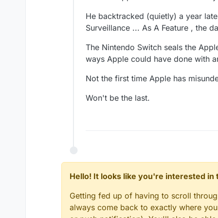
He backtracked (quietly) a year late
Surveillance ... As A Feature , the
The Nintendo Switch seals the Apple
ways Apple could have done with an
Not the first time Apple has misun
Won't be the last.
Hello! It looks like you're interested i
Getting fed up of having to scroll throu
always come back to exactly where you w