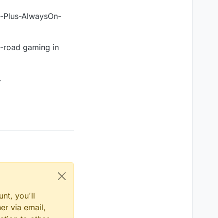
ox-Plus-AlwaysOn-
o-road gaming in
.
nt, you'll
er via email,