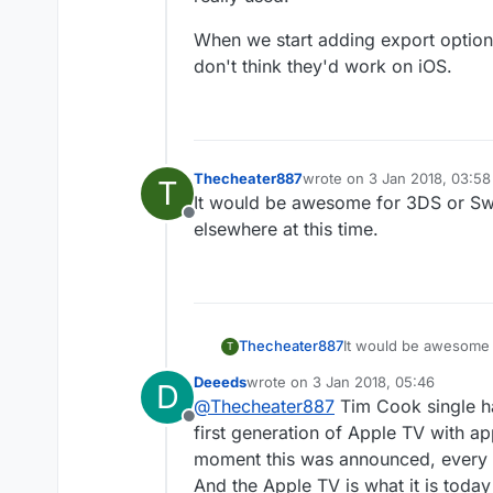
When we start adding export options 
don't think they'd work on iOS.
Thecheater887
wrote on
3 Jan 2018, 03:58
T
last edited by
It would be awesome for 3DS or Swit
Offline
elsewhere at this time.
Thecheater887
It would be awesome f
T
elsewhere at this time
Deeeds
wrote on
3 Jan 2018, 05:46
D
last edited by Deeeds
1 Mar 2018, 0
@
Thecheater887
Tim Cook single ha
Offline
first generation of Apple TV with 
moment this was announced, every 
And the Apple TV is what it is today