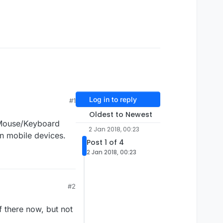
Log in to reply
#1
Oldest to Newest
t Mouse/Keyboard
2 Jan 2018, 00:23
n mobile devices.
Post 1 of 4
2 Jan 2018, 00:23
#2
of there now, but not