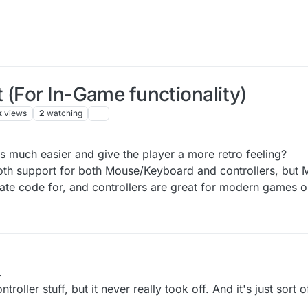
 (For In-Game functionality)
k
views
2
watching
Feb 2018, 00:24
s much easier and give the player a more retro feeling?
Tooth support for both Mouse/Keyboard and controllers, bu
ate code for, and controllers are great for modern games o
.
oller stuff, but it never really took off. And it's just sort 