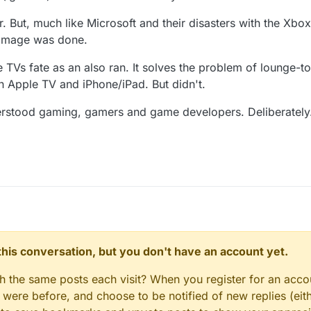
r. But, much like Microsoft and their disasters with the Xb
 damage was done.
 TVs fate as an also ran. It solves the problem of lounge-t
 Apple TV and iPhone/iPad. But didn't.
derstood gaming, gamers and game developers. Deliberately
n this conversation, but you don't have an account yet.
gh the same posts each visit? When you register for an accou
ere before, and choose to be notified of new replies (eith