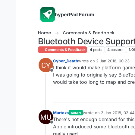
Skip to content
hyperPad Forum
Home
Comments & Feedback
Bluetooth Device Support
Comments & Feedback
4
posts
4
posters
1.0
Cyber_Death
wrote on
2 Jan 2018, 00:23
last edited by Cyber_Death
1 
I think it would make platform game
Offline
I was going to originally say Blue
would take too long to map and cre
Murtaza
wrote on
3 Jan 2018, 03:44
ADMIN
last edited by
There's not enough demand for this
Offline
Apple introduced some bluetooth contr
really used.