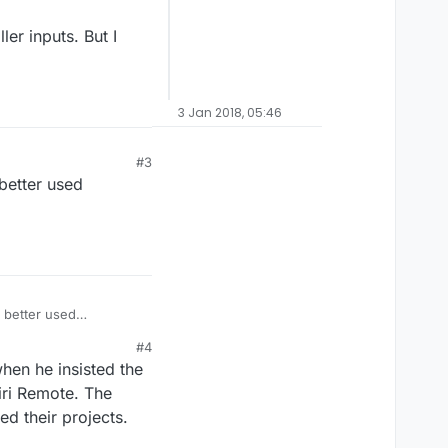
er inputs. But I
3 Jan 2018, 05:46
#3
better used
s better used
#4
hen he insisted the
iri Remote. The
 their projects.