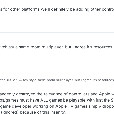
for other platforms we'll definitely be adding other controll
ch style same room multiplayer, but I agree it’s resources 
or 3DS or Switch style same room multiplayer, but I agree it’s resource
.
5:47
ndedly destroyed the relevance of controllers and Apple w
apps/games must have ALL games be playable with just the S
game developer working on Apple TV games simply dropped
 (ignored) because of this insanity.