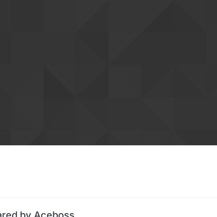
ared by Aceboss