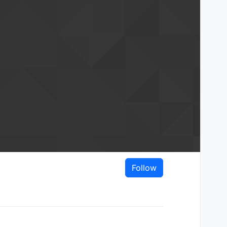
Follow