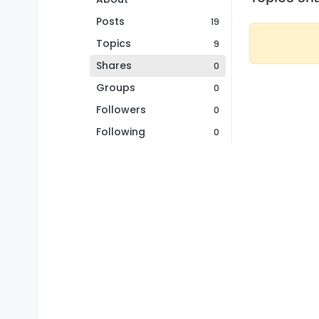
Posts
19
Topics
9
Shares
0
Groups
0
Followers
0
Following
0