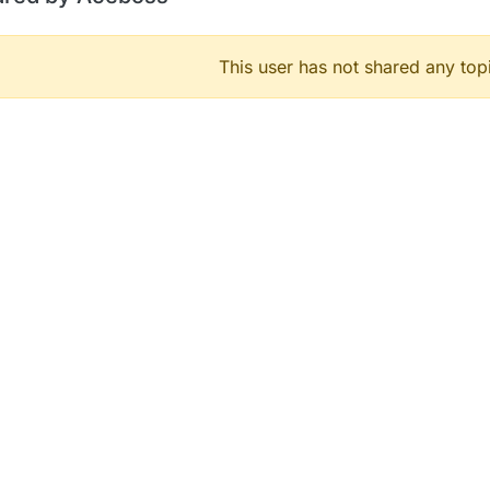
This user has not shared any top