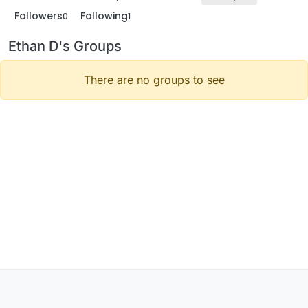
Followers
Following
0
1
Ethan D's Groups
There are no groups to see