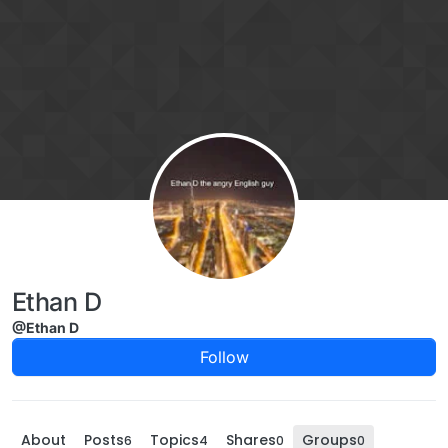
Skip to content
Ethan D
@Ethan D
Follow
About
Posts
Topics
Shares
Groups
6
4
0
0