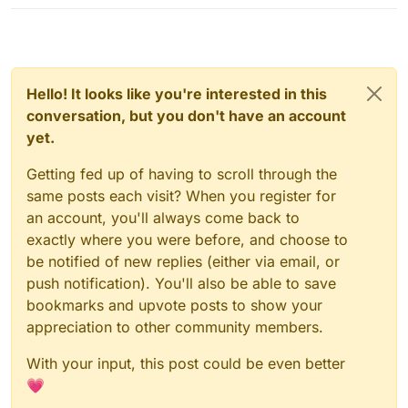
Hello! It looks like you're interested in this
conversation, but you don't have an account
yet.
Getting fed up of having to scroll through the
same posts each visit? When you register for
an account, you'll always come back to
exactly where you were before, and choose to
be notified of new replies (either via email, or
push notification). You'll also be able to save
bookmarks and upvote posts to show your
appreciation to other community members.
With your input, this post could be even better
💗