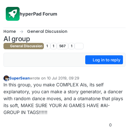
Skip to content
hyperPad Forum
Home
General Discussion
AI group
General Discussion
1
1
567
1
Log in to reply
SuperSean
wrote on
10 Jul 2019, 09:29
last edited by
Offline
In this group, you make COMPLEX AIs, its self
explanatory, you can make a story generator, a dancer
with random dance moves, and a otamatone that plays
its soft, MAKE SURE YOUR AI GAMES HAVE #AI-
GROUP IN TAGS!!!!!!
0