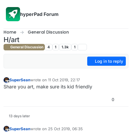
Skip to content
hyperPad Forum
Home
General Discussion
H/art
General Discussion
4
1
1.3k
1
Log in to reply
SuperSean
wrote on
11 Oct 2019, 22:17
last edited by
Offline
Share you art, make sure its kid friendly
0
13 days later
SuperSean
wrote on
25 Oct 2019, 06:35
last edited by