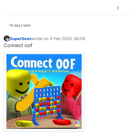
1
14 days later
SuperSean
wrote on
6 Feb 2020, 06:58
last edited by
Offline
Connect oof