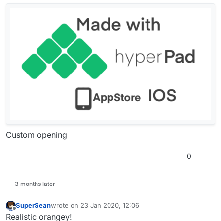
Offline
Custom opening
0
3 months later
SuperSean
wrote on
23 Jan 2020, 12:06
last edited by
Offline
Realistic orangey!