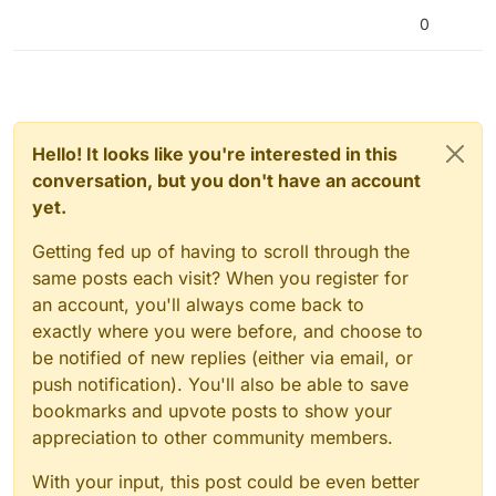
0
Hello! It looks like you're interested in this
conversation, but you don't have an account
yet.
Getting fed up of having to scroll through the
same posts each visit? When you register for
an account, you'll always come back to
exactly where you were before, and choose to
be notified of new replies (either via email, or
push notification). You'll also be able to save
bookmarks and upvote posts to show your
appreciation to other community members.
With your input, this post could be even better