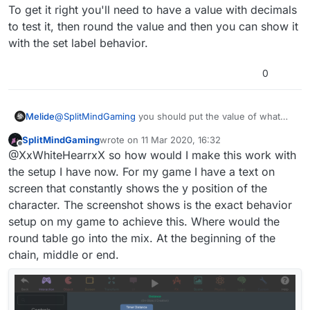
To get it right you'll need to have a value with decimals
to test it, then round the value and then you can show it
with the set label behavior.
0
@
SplitMindGaming
you should put the value of what
Melide
you want to be rounded and not the set label value. Set
SplitMindGaming
wrote on
11 Mar 2020, 16:32
label is not even for values, it's for showing something.
To get it right you'll need to have a value with decimals
last edited by
Offline
@XxWhiteHearrxX so how would I make this work with
to test it, then round the value and then you can show
it with the set label behavior.
the setup I have now. For my game I have a text on
screen that constantly shows the y position of the
character. The screenshot shows is the exact behavior
setup on my game to achieve this. Where would the
round table go into the mix. At the beginning of the
chain, middle or end.