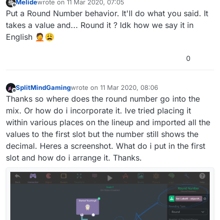
Melide
wrote on
11 Mar 2020, 07:05
Screenshots included.
last edited by
Offline
Put a Round Number behavior. It'll do what you said. It
takes a value and... Round it ? Idk how we say it in
English 🤦😩
0
SplitMindGaming
wrote on
11 Mar 2020, 08:06
last edited by
Offline
Thanks so where does the round number go into the
mix. Or how do i incorporate it. Ive tried placing it
within various places on the lineup and imported all the
values to the first slot but the number still shows the
decimal. Heres a screenshot. What do i put in the first
slot and how do i arrange it. Thanks.