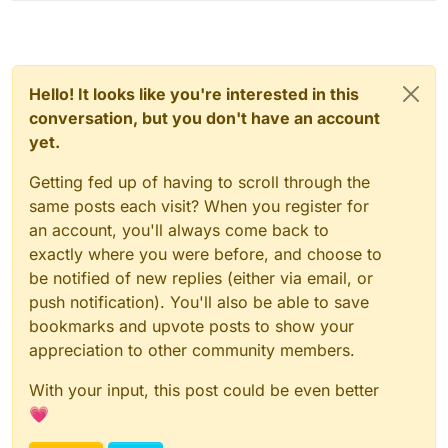
Hello! It looks like you're interested in this
conversation, but you don't have an account
yet.
Getting fed up of having to scroll through the
same posts each visit? When you register for
an account, you'll always come back to
exactly where you were before, and choose to
be notified of new replies (either via email, or
push notification). You'll also be able to save
bookmarks and upvote posts to show your
appreciation to other community members.
With your input, this post could be even better
💗