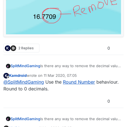
2 Replies
0
SplitMindGaming
Is there any way to remove the decimal value
from Get Position when it outputs the text?
Kamdroid
wrote on
11 Mar 2020, 07:05
Screenshots included.
last edited by
Offline
@
SplitMindGaming
Use the
Round Number
behaviour.
Round to 0 decimals.
0
SplitMindGaming
Is there any way to remove the decimal value
from Get Position when it outputs the text?