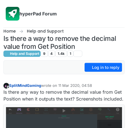
Skip to content
hyperPad Forum
Home
Help and Support
Is there a way to remove the decimal
value from Get Position
Help and Support
9
4
1.4k
1
Log in to reply
SplitMindGaming
wrote on
11 Mar 2020, 04:58
last edited by
Offline
Is there any way to remove the decimal value from Get
Position when it outputs the text? Screenshots included.