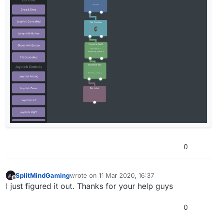
0
SplitMindGaming
wrote on
11 Mar 2020, 16:37
last edited by
Offline
I just figured it out. Thanks for your help guys
0