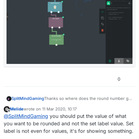
0
SplitMindGaming
Thanks so where does the round number go
into the mix. Or how do i incorporate it. Ive
Melide
wrote on
11 Mar 2020, 10:17
tried placing it within various places on the
last edited by
Offline
@
SplitMindGaming
you should put the value of what
lineup and imported all the values to the first
slot but the number still shows the decimal.
you want to be rounded and not the set label value. Set
Heres a screenshot. What do i put in the first
label is not even for values, it's for showing something.
slot and how do i arrange it. Thanks.