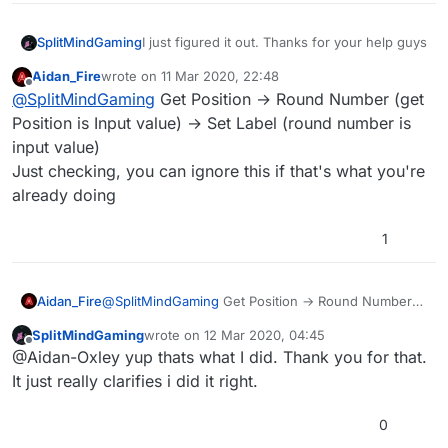
SplitMindGaming
I just figured it out. Thanks for your help guys
Aidan_Fire
wrote on
11 Mar 2020, 22:48
last edited by Aidan_Fire
3 Nov 2020, 22:50
Offline
@
SplitMindGaming
Get Position → Round Number (get
Position is Input value) → Set Label (round number is
input value)
Just checking, you can ignore this if that's what you're
already doing
1
Aidan_Fire
@
SplitMindGaming
Get Position → Round Number
(get Position is Input value) → Set Label (round
SplitMindGaming
wrote on
12 Mar 2020, 04:45
number is input value)
last edited by
Offline
@Aidan-Oxley yup thats what I did. Thank you for that.
Just checking, you can ignore this if that's what
you're already doing
It just really clarifies i did it right.
0