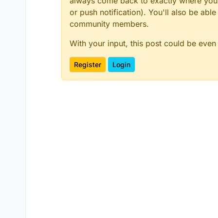
always come back to exactly where you w
or push notification). You'll also be ab
community members.
With your input, this post could be even
Register
Login