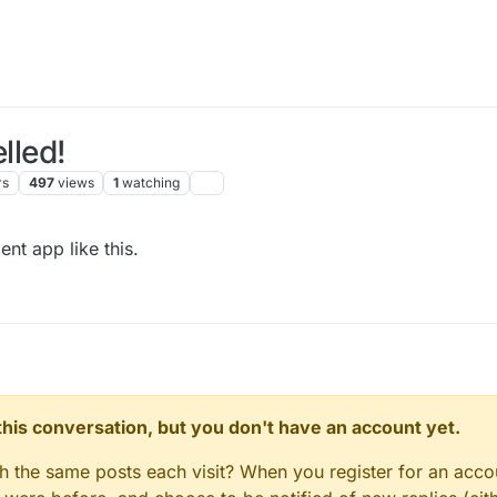
lled!
rs
497
views
1
watching
nt app like this.
n this conversation, but you don't have an account yet.
gh the same posts each visit? When you register for an accou