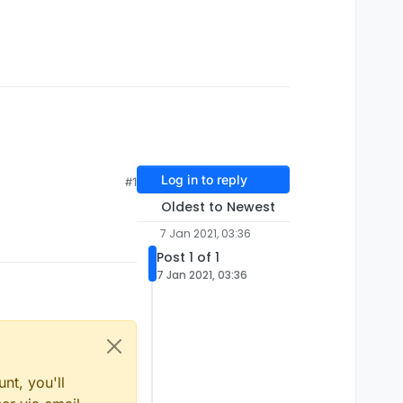
Log in to reply
#1
Oldest to Newest
7 Jan 2021, 03:36
Post 1 of 1
7 Jan 2021, 03:36
nt, you'll