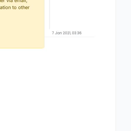
er via email,
ation to other
7 Jan 2021, 03:36