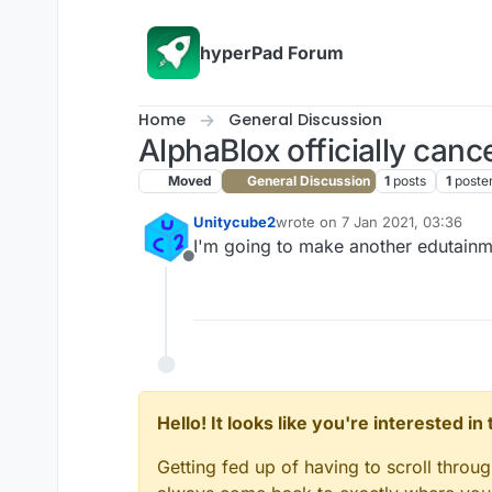
Skip to content
hyperPad Forum
Home
General Discussion
AlphaBlox officially cance
Moved
General Discussion
1
posts
1
poste
Unitycube2
wrote on
7 Jan 2021, 03:36
last edited by
I'm going to make another edutainme
Offline
Hello! It looks like you're interested i
Getting fed up of having to scroll throu