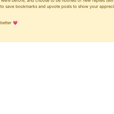
ere before, and choose to be notified of new replies (eith
le to save bookmarks and upvote posts to show your appreci
 better 💗