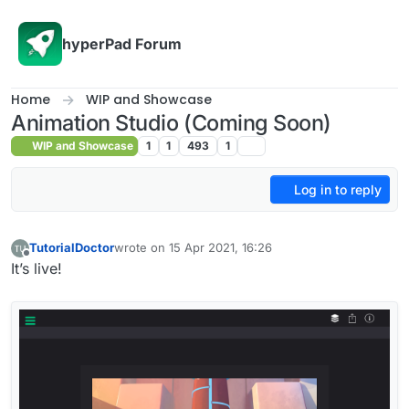
Skip to content
hyperPad Forum
Home
WIP and Showcase
Animation Studio (Coming Soon)
WIP and Showcase
1
1
493
1
Log in to reply
TutorialDoctor
wrote on
15 Apr 2021, 16:26
last edited by TutorialDoctor
Offline
It’s live!