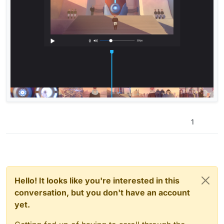
1
Hello! It looks like you're interested in this
conversation, but you don't have an account
yet.