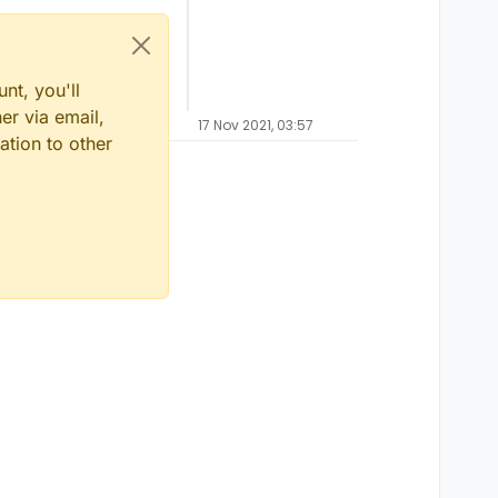
nt, you'll
er via email,
17 Nov 2021, 03:57
ation to other