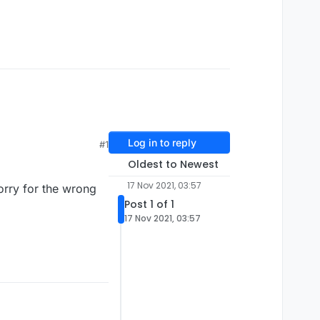
Log in to reply
#1
Oldest to Newest
17 Nov 2021, 03:57
orry for the wrong
Post 1 of 1
17 Nov 2021, 03:57