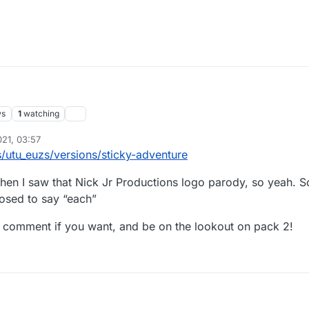
ws
1
watching
021, 03:57
utu_euzs/versions/sticky-adventure
en I saw that Nick Jr Productions logo parody, so yeah. S
posed to say “each”
d comment if you want, and be on the lookout on pack 2!