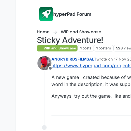
Skip to content
hyperPad Forum
Home
WIP and Showcase
Sticky Adventure!
WIP and Showcase
1
posts
1
posters
523
vie
ANGRYBIRDSFILMSALT
wrote on
17 Nov 2
last edited by
https://www.hyperpad.com/projects/
Offline
A new game I created because of wh
word in the description, it was sup
Anyways, try out the game, like an