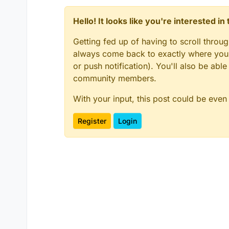
Hello! It looks like you're interested i
Getting fed up of having to scroll throu
always come back to exactly where you w
or push notification). You'll also be ab
community members.
With your input, this post could be even
Register
Login