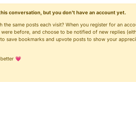
n this conversation, but you don't have an account yet.
gh the same posts each visit? When you register for an accou
ere before, and choose to be notified of new replies (eith
le to save bookmarks and upvote posts to show your appreci
 better 💗