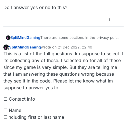
Do I answer yes or no to this?
1
There are some sections in the privacy policy
SplitMindGaming
that I am not sure how to answer because I
SplitMindGaming
wrote on
21 Dec 2022, 22:40
am getting flagged for some of them. One of
Do you or your third-party partners collect
last edited by
Offline
This is a list of the full questions. Im suppose to select if
the question is
data from this app?
Do I answer yes or no to this?
its collecting any of these. I selected no for all of these
since my game is very simple. But they are telling me
that I am answering these questions wrong because
they see it in the code. Please let me know what Im
suppose to answer yes to.
☐ Contact Info
☐ Name
☐Including first or last name