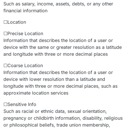
Such as salary, income, assets, debts, or any other
financial information
☐Location
☐Precise Location
Information that describes the location of a user or
device with the same or greater resolution as a latitude
and longitude with three or more decimal places
☐Coarse Location
Information that describes the location of a user or
device with lower resolution than a latitude and
longitude with three or more decimal places, such as
approximate location services
☐Sensitive Info
Such as racial or ethnic data, sexual orientation,
pregnancy or childbirth information, disability, religious
or philosophical beliefs, trade union membership,