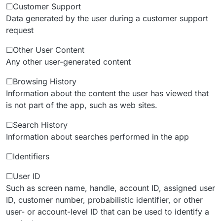
☐Customer Support
Data generated by the user during a customer support
request
☐Other User Content
Any other user-generated content
☐Browsing History
Information about the content the user has viewed that
is not part of the app, such as web sites.
☐Search History
Information about searches performed in the app
☐Identifiers
☐User ID
Such as screen name, handle, account ID, assigned user
ID, customer number, probabilistic identifier, or other
user- or account-level ID that can be used to identify a