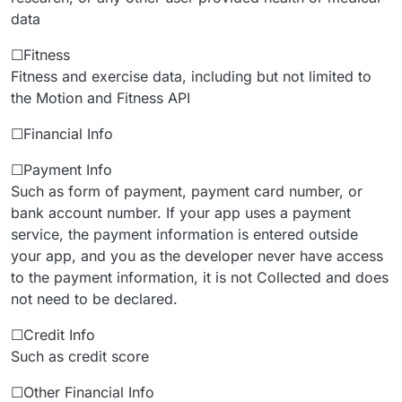
data
☐Fitness
Fitness and exercise data, including but not limited to
the Motion and Fitness API
☐Financial Info
☐Payment Info
Such as form of payment, payment card number, or
bank account number. If your app uses a payment
service, the payment information is entered outside
your app, and you as the developer never have access
to the payment information, it is not Collected and does
not need to be declared.
☐Credit Info
Such as credit score
☐Other Financial Info