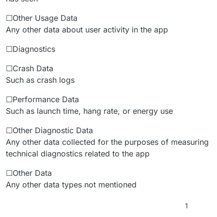
☐Other Usage Data
Any other data about user activity in the app
☐Diagnostics
☐Crash Data
Such as crash logs
☐Performance Data
Such as launch time, hang rate, or energy use
☐Other Diagnostic Data
Any other data collected for the purposes of measuring
technical diagnostics related to the app
☐Other Data
Any other data types not mentioned
1