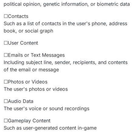
political opinion, genetic information, or biometric data
☐Contacts
Such as a list of contacts in the user's phone, address
book, or social graph
☐User Content
☐Emails or Text Messages
Including subject line, sender, recipients, and contents
of the email or message
☐Photos or Videos
The user's photos or videos
☐Audio Data
The user's voice or sound recordings
☐Gameplay Content
Such as user-generated content in-game