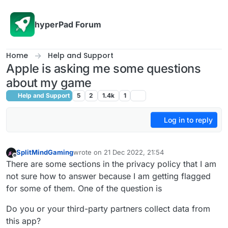
Skip to content
hyperPad Forum
Home
Help and Support
Apple is asking me some questions
about my game
Help and Support
5
2
1.4k
1
Log in to reply
SplitMindGaming
wrote on
21 Dec 2022, 21:54
last edited by
Offline
There are some sections in the privacy policy that I am
not sure how to answer because I am getting flagged
for some of them. One of the question is
Do you or your third-party partners collect data from
this app?