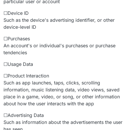
particular user or account
☐Device ID
Such as the device's advertising identifier, or other
device-level ID
☐Purchases
An account's or individual's purchases or purchase
tendencies
☐Usage Data
☐Product Interaction
Such as app launches, taps, clicks, scrolling
information, music listening data, video views, saved
place in a game, video, or song, or other information
about how the user interacts with the app
☐Advertising Data
Such as information about the advertisements the user
has seen