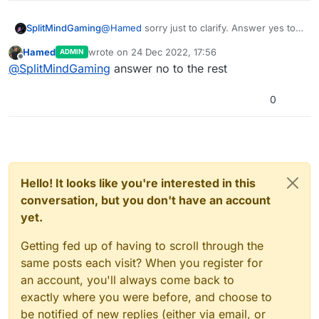
SplitMindGaming
@
Hamed
sorry just to clarify. Answer yes to
only the usage data and crash. Answer no to
Hamed
wrote on
24 Dec 2022, 17:56
ADMIN
the rest?
last edited by
Offline
@
SplitMindGaming
answer no to the rest
0
Hello! It looks like you're interested in this
conversation, but you don't have an account
yet.
Getting fed up of having to scroll through the
same posts each visit? When you register for
an account, you'll always come back to
exactly where you were before, and choose to
be notified of new replies (either via email, or