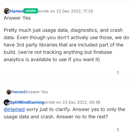
Hamed
wrote on
22 Dec 2022, 17:28
ADMIN
last edited by Hamed
Offline
Answer Yes
Pretty much just usage data, diagnostics, and crash
data. Even though you don't actively use those, we do
have 3rd party libraries that are included part of the
build. (we're not tracking anything but firebase
analytics is available to use if you want it)
1
Answer Yes
Hamed
SplitMindGaming
wrote on
23 Dec 2022, 00:48
Pretty much just usage data, diagnostics, and crash
last edited by
Offline
@
Hamed
sorry just to clarify. Answer yes to only the
data. Even though you don't actively use those, we do
have 3rd party libraries that are included part of the
usage data and crash. Answer no to the rest?
build. (we're not tracking anything but firebase
analytics is available to use if you want it)
1