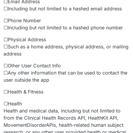
☐Email Address
☐Including but not limited to a hashed email address
☐Phone Number
☐Including but not limited to a hashed phone number
☐Physical Address
☐Such as a home address, physical address, or mailing
address
☐Other User Contact Info
☐Any other information that can be used to contact the
user outside the app
☐Health & Fitness
☐Health
Health and medical data, including but not limited to
from the Clinical Health Records API, HealthKit API,
MovementDisorderAPIs, health-related human subject
research, or any other user provided health or medical