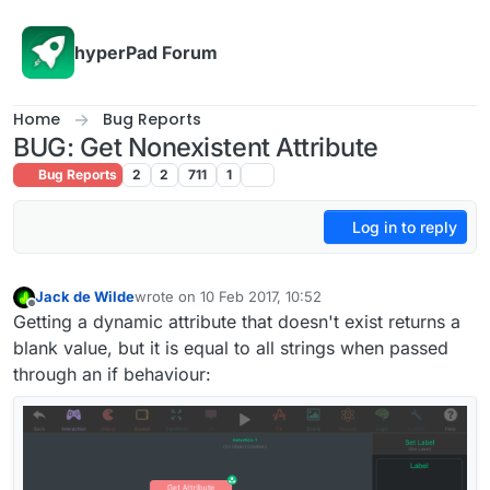
Skip to content
hyperPad Forum
Home
Bug Reports
BUG: Get Nonexistent Attribute
Bug Reports
2
2
711
1
Log in to reply
Jack de Wilde
wrote on
10 Feb 2017, 10:52
last edited by Jack8680
2 Oct 2017, 11:01
Offline
Getting a dynamic attribute that doesn't exist returns a
blank value, but it is equal to all strings when passed
through an if behaviour: