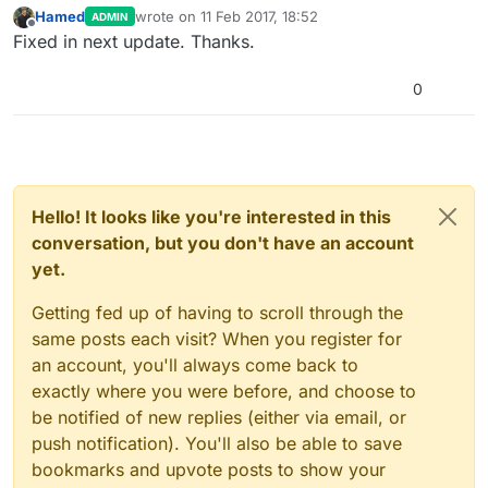
Hamed
wrote on
11 Feb 2017, 18:52
ADMIN
last edited by
Offline
Fixed in next update. Thanks.
0
Hello! It looks like you're interested in this
conversation, but you don't have an account
yet.
Getting fed up of having to scroll through the
same posts each visit? When you register for
an account, you'll always come back to
exactly where you were before, and choose to
be notified of new replies (either via email, or
push notification). You'll also be able to save
bookmarks and upvote posts to show your