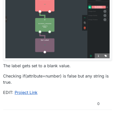
The label gets set to a blank value.
Checking if(attribute=number) is false but any string is
true.
EDIT:
Project Link
0