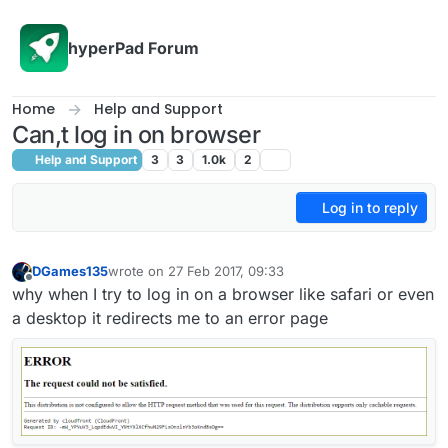
Skip to content
hyperPad Forum
Home
Help and Support
Can,t log in on browser
Help and Support
3
3
1.0k
2
Log in to reply
DGames135
wrote on
27 Feb 2017, 09:33
last edited by
Offline
why when I try to log in on a browser like safari or even
a desktop it redirects me to an error page