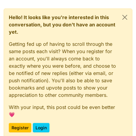
Hello! It looks like you're interested in this
conversation, but you don't have an account
yet.
Getting fed up of having to scroll through the
same posts each visit? When you register for
an account, you'll always come back to
exactly where you were before, and choose to
be notified of new replies (either via email, or
push notification). You'll also be able to save
bookmarks and upvote posts to show your
appreciation to other community members.
With your input, this post could be even better
💗
Register
Login