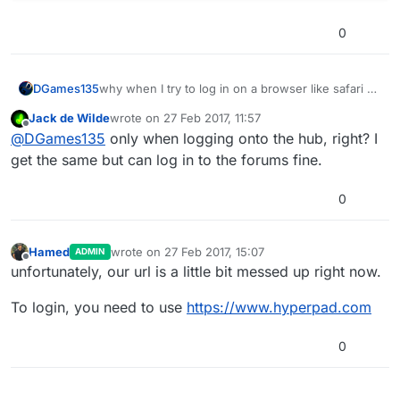
0
DGames135
why when I try to log in on a browser like safari or
even a desktop it redirects me to an error page
Jack de Wilde
wrote on
27 Feb 2017, 11:57
last edited by
Offline
@
DGames135
only when logging onto the hub, right? I
get the same but can log in to the forums fine.
0
Hamed
wrote on
27 Feb 2017, 15:07
ADMIN
last edited by
Offline
unfortunately, our url is a little bit messed up right now.
To login, you need to use
https://www.hyperpad.com
0