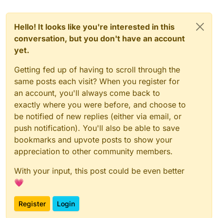
Hello! It looks like you're interested in this
conversation, but you don't have an account
yet.
Getting fed up of having to scroll through the
same posts each visit? When you register for
an account, you'll always come back to
exactly where you were before, and choose to
be notified of new replies (either via email, or
push notification). You'll also be able to save
bookmarks and upvote posts to show your
appreciation to other community members.
With your input, this post could be even better
💗
Register
Login