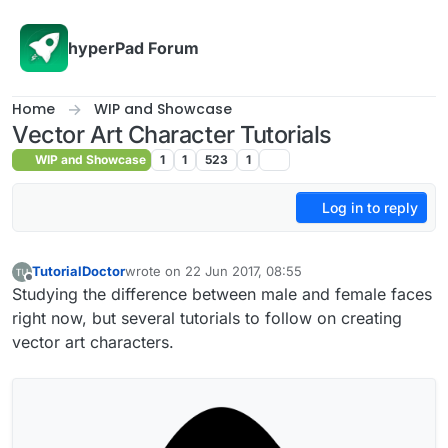
Skip to content
hyperPad Forum
Home
WIP and Showcase
Vector Art Character Tutorials
WIP and Showcase
1
1
523
1
Log in to reply
TutorialDoctor
wrote on
22 Jun 2017, 08:55
last edited by TutorialDoctor
Offline
Studying the difference between male and female faces
right now, but several tutorials to follow on creating
vector art characters.