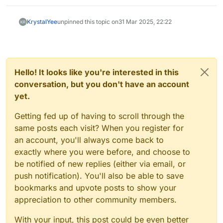
KrystalYee
unpinned this topic on
31 Mar 2025, 22:22
Hello! It looks like you're interested in this
conversation, but you don't have an account
yet.
Getting fed up of having to scroll through the
same posts each visit? When you register for
an account, you'll always come back to
exactly where you were before, and choose to
be notified of new replies (either via email, or
push notification). You'll also be able to save
bookmarks and upvote posts to show your
appreciation to other community members.
With your input, this post could be even better