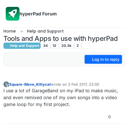
Skip to content
hyperPad Forum
Home
Help and Support
Tools and Apps to use with hyperPad
Help and Support
34
12
20.3k
2
Log in to reply
Square-Wave_Kittycat
wrote on
3 Feb 2017, 23:00
S
last edited by
Offline
I use a lot of GarageBand on my iPad to make music,
and even remixed one of my own songs into a video
game loop for my first project.
0