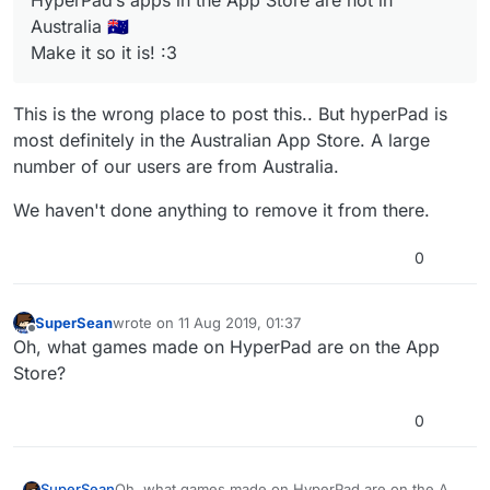
HyperPad’s apps in the App Store are not in
Australia 🇦🇺
Make it so it is! :3
This is the wrong place to post this.. But hyperPad is
most definitely in the Australian App Store. A large
number of our users are from Australia.
We haven't done anything to remove it from there.
0
SuperSean
wrote on
11 Aug 2019, 01:37
last edited by
Offline
Oh, what games made on HyperPad are on the App
Store?
0
SuperSean
Oh, what games made on HyperPad are on the App