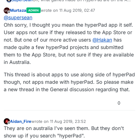
Store?
Murtaza
wrote on
11 Aug 2019, 02:47
ADMIN
last edited by
Offline
@
supersean
Ohh sorry, I thought you mean the hyperPad app it self.
User apps not sure if they released to the App Store or
not. But one of our more active users
@
Hakan
has
made quite a few hyperPad projects and submitted
them to the App Store, but not sure if they are available
in Australia.
This thread is about apps to use along side of hyperPad
though, not apps made with hyperPad. So please make
a new thread in the General discussion regarding that.
0
Aidan_Fire
wrote on
11 Aug 2019, 23:52
last edited by
Offline
They are on australia I've seen them. But they don't
show up if you search "hyperPad".