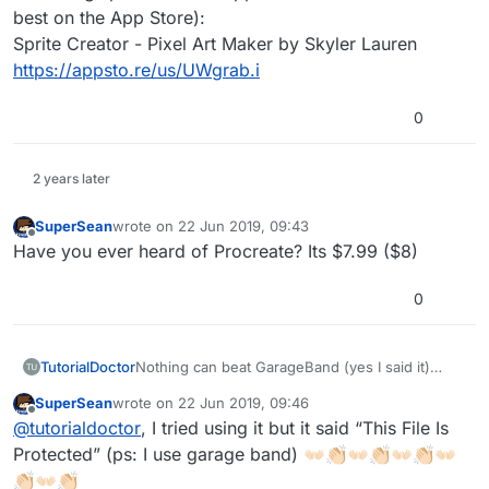
best on the App Store):
Sprite Creator - Pixel Art Maker by Skyler Lauren
https://appsto.re/us/UWgrab.i
0
2 years later
SuperSean
wrote on
22 Jun 2019, 09:43
last edited by
Offline
Have you ever heard of Procreate? Its $7.99 ($8)
0
TutorialDoctor
Nothing can beat GarageBand (yes I said it)
especially with the new instruments and the way
SuperSean
wrote on
22 Jun 2019, 09:46
you can integrate other music apps into it.
last edited by
Offline
@
tutorialdoctor
, I tried using it but it said “This File Is
Protected” (ps: I use garage band) 👐🏻👏🏻👐🏻👏🏻👐🏻👏🏻👐🏻
👏🏻👐🏻👏🏻