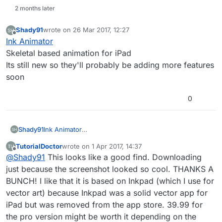
2 months later
Shady91
wrote on
26 Mar 2017, 12:27
last edited by
Offline
Ink Animator
Skeletal based animation for iPad
Its still new so they'll probably be adding more features
soon
0
Shady91
Ink Animator
Skeletal based animation for iPad
TutorialDoctor
wrote on
1 Apr 2017, 14:37
Its still new so they'll probably be adding more
last edited by TutorialDoctor
4 Jan 2017, 14:44
Offline
@
Shady91
This looks like a good find. Downloading
features soon
just because the screenshot looked so cool. THANKS A
BUNCH! I like that it is based on Inkpad (which I use for
vector art) because Inkpad was a solid vector app for
iPad but was removed from the app store. 39.99 for
the pro version might be worth it depending on the