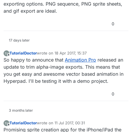
exporting options. PNG sequence, PNG sprite sheets,
and gif export are ideal.
0
17 days later
TutorialDoctor
wrote on
18 Apr 2017, 15:37
last edited by TutorialDoctor
Offline
So happy to announce that
Animation Pro
released an
update to trim alpha-image exports. This means that
you get easy and awesome vector based animation in
Hyperpad. I'll be testing it with a demo project.
0
3 months later
TutorialDoctor
wrote on
11 Jul 2017, 00:31
last edited by TutorialDoctor
7 Nov 2017, 05:48
Offline
Promising sprite creation app for the iPhone/iPad the