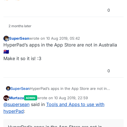
0
2 months later
SuperSean
wrote on
10 Aug 2019, 05:42
last edited by
Offline
HyperPad’s apps in the App Store are not in Australia
🇦🇺
Make it so it is! :3
0
SuperSean
HyperPad’s apps in the App Store are not in
Australia 🇦🇺
Murtaza
wrote on
10 Aug 2019, 22:59
ADMIN
Make it so it is! :3
last edited by Murtaza
8 Oct 2019, 22:59
Offline
@
supersean
said in
Tools and Apps to use with
hyperPad
: