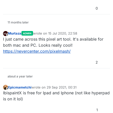
0
11 months later
Murtaza
wrote on
15 Jul 2020, 22:58
ADMIN
last edited by
Offline
I just came across this pixel art tool. It's available for
both mac and PC. Looks really cool!
https://nevercenter.com/pixelmash/
2
about a year later
Epicmametchi
wrote on
29 Sep 2021, 00:31
last edited by
Offline
IbispaintX is free for Ipad and Iphone (not like hyperpad
is on it lol)
1