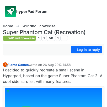
Skip to content
hyperPad Forum
Home
WIP and Showcase
Super Phantom Cat (Recreation)
WIP and Showcase
1
1
511
1
Log in to reply
Flame Games
wrote on
26 Aug 2017, 14:58
F
last edited by
Offline
I decided to quickly recreate a small scene in
Hyperpad, based on the game Super Phantom Cat 2. A
cool side scroller, with many features.