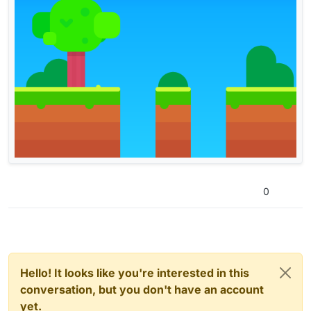
0
Hello! It looks like you're interested in this
conversation, but you don't have an account
yet.