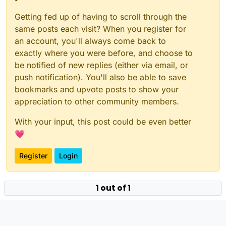
Getting fed up of having to scroll through the
same posts each visit? When you register for
an account, you'll always come back to
exactly where you were before, and choose to
be notified of new replies (either via email, or
push notification). You'll also be able to save
bookmarks and upvote posts to show your
appreciation to other community members.
With your input, this post could be even better
💗
Register
Login
1 out of 1