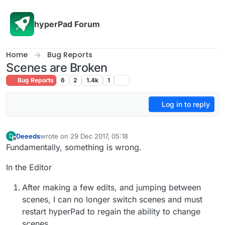
Skip to content
hyperPad Forum
Home
Bug Reports
Scenes are Broken
Bug Reports
6
2
1.4k
1
Log in to reply
Deeeds
wrote on
29 Dec 2017, 05:18
D
last edited by
Offline
Fundamentally, something is wrong.
In the Editor
After making a few edits, and jumping between
scenes, I can no longer switch scenes and must
restart hyperPad to regain the ability to change
scenes.