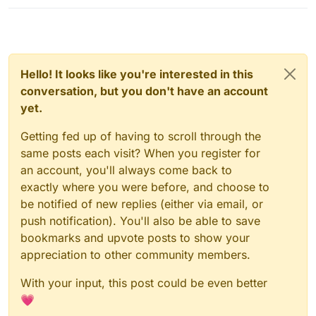
Hello! It looks like you're interested in this
conversation, but you don't have an account
yet.
Getting fed up of having to scroll through the
same posts each visit? When you register for
an account, you'll always come back to
exactly where you were before, and choose to
be notified of new replies (either via email, or
push notification). You'll also be able to save
bookmarks and upvote posts to show your
appreciation to other community members.
With your input, this post could be even better
💗