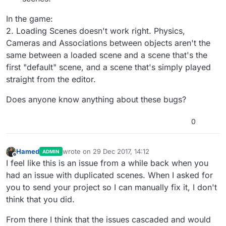
In the game:
2. Loading Scenes doesn't work right. Physics,
Cameras and Associations between objects aren't the
same between a loaded scene and a scene that's the
first "default" scene, and a scene that's simply played
straight from the editor.
Does anyone know anything about these bugs?
0
Hamed
wrote on
29 Dec 2017, 14:12
ADMIN
last edited by
Offline
I feel like this is an issue from a while back when you
had an issue with duplicated scenes. When I asked for
you to send your project so I can manually fix it, I don't
think that you did.
From there I think that the issues cascaded and would