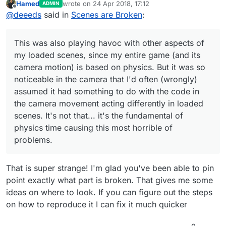
Hamed
wrote on
24 Apr 2018, 17:12
ADMIN
last edited by
Offline
@
deeeds
said in
Scenes are Broken
:
This was also playing havoc with other aspects of
my loaded scenes, since my entire game (and its
camera motion) is based on physics. But it was so
noticeable in the camera that I'd often (wrongly)
assumed it had something to do with the code in
the camera movement acting differently in loaded
scenes. It's not that... it's the fundamental of
physics time causing this most horrible of
problems.
That is super strange! I'm glad you've been able to pin
point exactly what part is broken. That gives me some
ideas on where to look. If you can figure out the steps
on how to reproduce it I can fix it much quicker