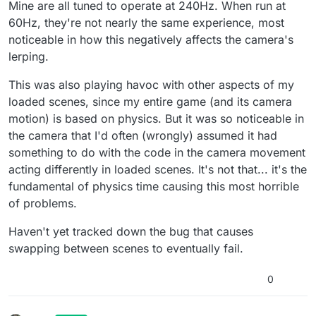
Mine are all tuned to operate at 240Hz. When run at
60Hz, they're not nearly the same experience, most
noticeable in how this negatively affects the camera's
lerping.
This was also playing havoc with other aspects of my
loaded scenes, since my entire game (and its camera
motion) is based on physics. But it was so noticeable in
the camera that I'd often (wrongly) assumed it had
something to do with the code in the camera movement
acting differently in loaded scenes. It's not that... it's the
fundamental of physics time causing this most horrible
of problems.
Haven't yet tracked down the bug that causes
swapping between scenes to eventually fail.
0