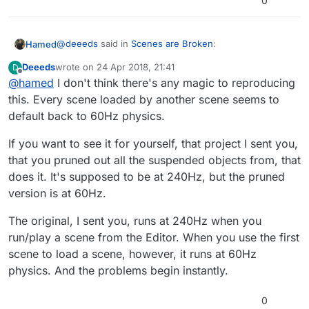
0
@
deeeds
said in
Scenes are Broken
:
Hamed
Deeeds
wrote on
24 Apr 2018, 21:41
D
last edited by
Offline
@
hamed
I don't think there's any magic to reproducing
This was also playing havoc with other aspects of
my loaded scenes, since my entire game (and its
this. Every scene loaded by another scene seems to
That is super strange! I'm glad you've been able to pin
camera motion) is based on physics. But it was so
default back to 60Hz physics.
point exactly what part is broken. That gives me some
noticeable in the camera that I'd often (wrongly)
ideas on where to look. If you can figure out the steps
assumed it had something to do with the code in
If you want to see it for yourself, that project I sent you,
on how to reproduce it I can fix it much quicker
the camera movement acting differently in loaded
that you pruned out all the suspended objects from, that
scenes. It's not that... it's the fundamental of
physics time causing this most horrible of
does it. It's supposed to be at 240Hz, but the pruned
problems.
version is at 60Hz.
The original, I sent you, runs at 240Hz when you
run/play a scene from the Editor. When you use the first
scene to load a scene, however, it runs at 60Hz
physics. And the problems begin instantly.
0