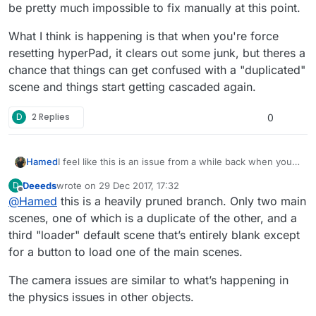
be pretty much impossible to fix manually at this point.
What I think is happening is that when you're force
resetting hyperPad, it clears out some junk, but theres a
chance that things can get confused with a "duplicated"
scene and things start getting cascaded again.
D
2 Replies
0
I feel like this is an issue from a while back when you
Hamed
had an issue with duplicated scenes. When I asked for
Deeeds
wrote on
29 Dec 2017, 17:32
D
you to send your project so I can manually fix it, I don't
From there I think that the issues cascaded and would
last edited by
Offline
@
Hamed
this is a heavily pruned branch. Only two main
think that you did.
be pretty much impossible to fix manually at this point.
What I think is happening is that when you're force
scenes, one of which is a duplicate of the other, and a
resetting hyperPad, it clears out some junk, but theres
third "loader" default scene that’s entirely blank except
a chance that things can get confused with a
for a button to load one of the main scenes.
"duplicated" scene and things start getting cascaded
again.
The camera issues are similar to what’s happening in
the physics issues in other objects.