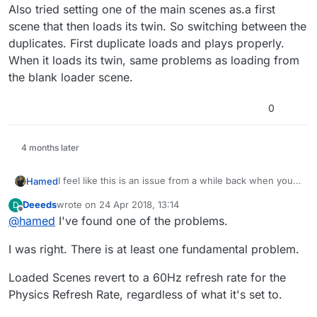
Also tried setting one of the main scenes as.a first
scene that then loads its twin. So switching between the
duplicates. First duplicate loads and plays properly.
When it loads its twin, same problems as loading from
the blank loader scene.
0
4 months later
I feel like this is an issue from a while back when you
Hamed
had an issue with duplicated scenes. When I asked for
Deeeds
wrote on
24 Apr 2018, 13:14
D
you to send your project so I can manually fix it, I don't
From there I think that the issues cascaded and would
last edited by
Offline
@
hamed
I've found one of the problems.
think that you did.
be pretty much impossible to fix manually at this point.
What I think is happening is that when you're force
I was right. There is at least one fundamental problem.
resetting hyperPad, it clears out some junk, but theres
a chance that things can get confused with a
"duplicated" scene and things start getting cascaded
Loaded Scenes revert to a 60Hz refresh rate for the
again.
Physics Refresh Rate, regardless of what it's set to.