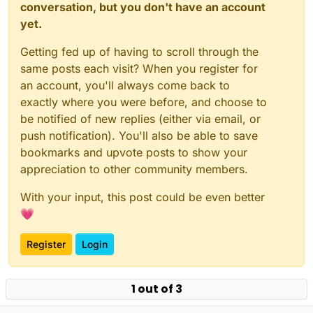
conversation, but you don't have an account
yet.
Getting fed up of having to scroll through the
same posts each visit? When you register for
an account, you'll always come back to
exactly where you were before, and choose to
be notified of new replies (either via email, or
push notification). You'll also be able to save
bookmarks and upvote posts to show your
appreciation to other community members.
With your input, this post could be even better
💗
Register
Login
1 out of 3