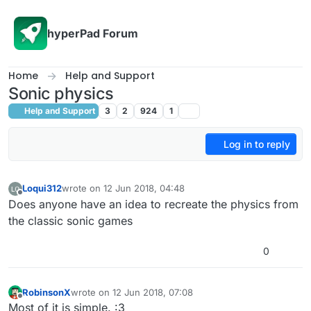
Skip to content
hyperPad Forum
Home
Help and Support
Sonic physics
Help and Support
3
2
924
1
Log in to reply
Loqui312
wrote on
12 Jun 2018, 04:48
last edited by
Offline
Does anyone have an idea to recreate the physics from
the classic sonic games
0
RobinsonX
wrote on
12 Jun 2018, 07:08
last edited by
Offline
Most of it is simple. :3