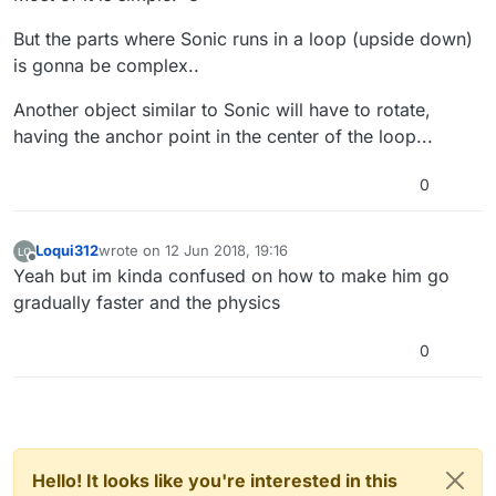
But the parts where Sonic runs in a loop (upside down)
is gonna be complex..
Another object similar to Sonic will have to rotate,
having the anchor point in the center of the loop...
0
Loqui312
wrote on
12 Jun 2018, 19:16
last edited by
Offline
Yeah but im kinda confused on how to make him go
gradually faster and the physics
0
Hello! It looks like you're interested in this