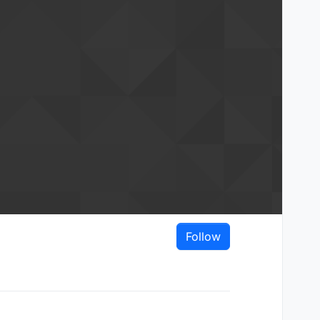
Follow