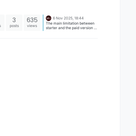
3
635
6 Nov 2025, 18:44
The main limitation between
s
posts
views
starter and the paid version is
the amount of projects you
can create. You shouldn't be
limited by cloud back ups,
rather the amount of new
projects you can make. If you
can't create more than one
project let me know, as that
sounds like some sort of bug.
Also, when you have both
apps on one iPad it can do
weird things with your user
account, so we don't
recommend having both at
the same time. This could
confuse how your profile is
treated. Which is probably
why you're seeing a limitation
with cloud backups.