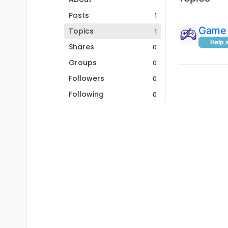
Posts
1
Game 
Topics
1
Help 
Shares
0
Groups
0
Followers
0
Following
0