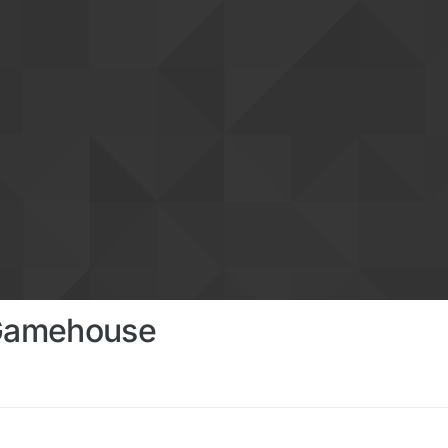
 Gamehouse