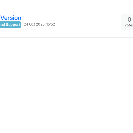
Version
0
24 Oct 2025, 15:52
and Support
vote