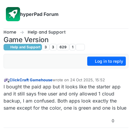
Skip to content
hyperPad Forum
Home
Help and Support
Game Version
Help and Support
3
3
629
1
Log in to reply
ClickCraft Gamehouse
wrote on
24 Oct 2025, 15:52
last edited by ClickCraft Gamehouse
Offline
I bought the paid app but it looks like the starter app
and it still says free user and only allowed 1 cloud
backup, I am confused. Both apps look exactly the
same except for the color, one is green and one is blue
0