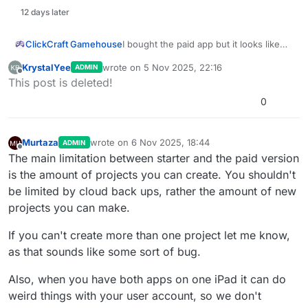
12 days later
ClickCraft Gamehouse
I bought the paid app but it looks like
the starter app and it still says free user
KrystalYee
wrote on
5 Nov 2025, 22:16
ADMIN
and only allowed 1 cloud backup, I am
last edited by KrystalYee
11 May 2025, 22:16
Offline
This post is deleted!
confused. Both apps look exactly the
same except for the color, one is green
0
and one is blue
Murtaza
wrote on
6 Nov 2025, 18:44
ADMIN
last edited by
Offline
The main limitation between starter and the paid version
is the amount of projects you can create. You shouldn't
be limited by cloud back ups, rather the amount of new
projects you can make.
If you can't create more than one project let me know,
as that sounds like some sort of bug.
Also, when you have both apps on one iPad it can do
weird things with your user account, so we don't