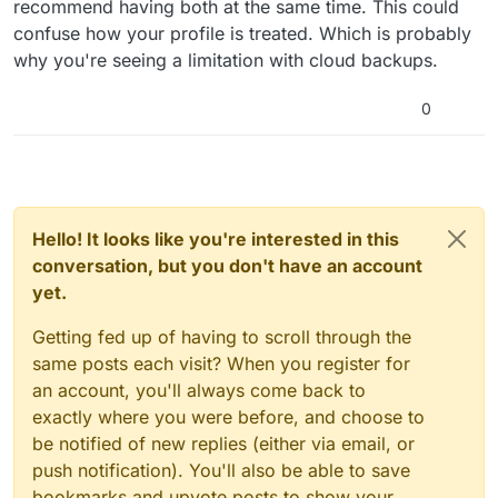
recommend having both at the same time. This could
confuse how your profile is treated. Which is probably
why you're seeing a limitation with cloud backups.
0
Hello! It looks like you're interested in this
conversation, but you don't have an account
yet.
Getting fed up of having to scroll through the
same posts each visit? When you register for
an account, you'll always come back to
exactly where you were before, and choose to
be notified of new replies (either via email, or
push notification). You'll also be able to save
bookmarks and upvote posts to show your