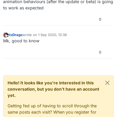
animation behaviours (after the update or beta) is going
to work as expected
0
ItzDrago
wrote on
1 Sep 2020, 13:36
last edited by
Offline
Mk, good to know
0
Hello! It looks like you're interested in this
conversation, but you don't have an account
yet.
Getting fed up of having to scroll through the
same posts each visit? When you register for