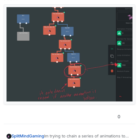
0
SplitMindGaming
Im trying to chain a series of animations to