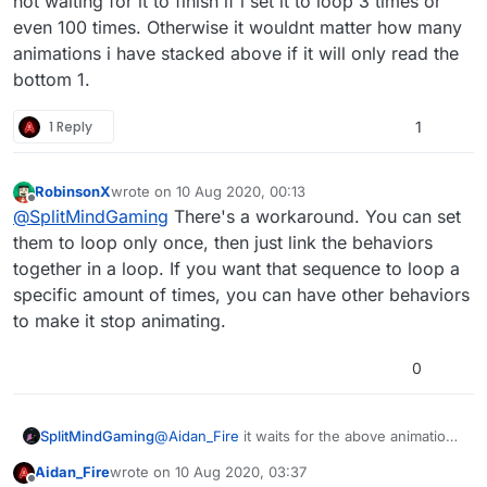
not waiting for it to finish if i set it to loop 3 times or
finished before triggering behaviours under them,
even 100 times. Otherwise it wouldnt matter how many
but for now you'll have to work out yourself exactly
animations i have stacked above if it will only read the
how long it lasts, and have the 2nd animation play
after that delay.
bottom 1.
1 Reply
1
RobinsonX
wrote on
10 Aug 2020, 00:13
last edited by
Offline
@
SplitMindGaming
There's a workaround. You can set
them to loop only once, then just link the behaviors
together in a loop. If you want that sequence to loop a
specific amount of times, you can have other behaviors
to make it stop animating.
0
SplitMindGaming
@
Aidan_Fire
it waits for the above animation
to finish if i set it to only loop once. Whats
Aidan_Fire
wrote on
10 Aug 2020, 03:37
happening is that its not waiting for it to finish
last edited by Aidan_Fire
8 Oct 2020, 03:37