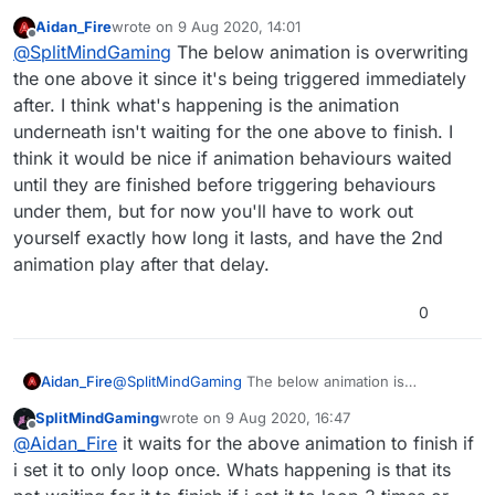
create a specific look and feel but i notice
Aidan_Fire
wrote on
9 Aug 2020, 14:01
that when adding another animation below 1
last edited by
Offline
@
SplitMindGaming
The below animation is overwriting
that is set to repeat count. It will only repeat
once even if i place a real high number like
the one above it since it's being triggered immediately
100. Check screenshots to see what im
after. I think what's happening is the animation
talking about.
underneath isn't waiting for the one above to finish. I
think it would be nice if animation behaviours waited
until they are finished before triggering behaviours
under them, but for now you'll have to work out
yourself exactly how long it lasts, and have the 2nd
animation play after that delay.
0
Aidan_Fire
@
SplitMindGaming
The below animation is
overwriting the one above it since it's being
SplitMindGaming
wrote on
9 Aug 2020, 16:47
triggered immediately after. I think what's
last edited by
Offline
@
Aidan_Fire
it waits for the above animation to finish if
happening is the animation underneath isn't waiting
for the one above to finish. I think it would be nice
i set it to only loop once. Whats happening is that its
if animation behaviours waited until they are