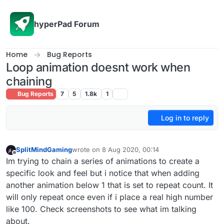
Skip to content
hyperPad Forum
Home
Bug Reports
Loop animation doesnt work when
chaining
Bug Reports
7
5
1.8k
1
Log in to reply
SplitMindGaming
wrote on
8 Aug 2020, 00:14
last edited by
Offline
Im trying to chain a series of animations to create a
specific look and feel but i notice that when adding
another animation below 1 that is set to repeat count. It
will only repeat once even if i place a real high number
like 100. Check screenshots to see what im talking
about.