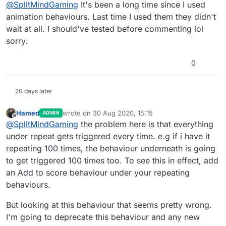
Offline
@
SplitMindGaming
It's been a long time since I used
if i set it to loop 3 times or even 100 times.
Otherwise it wouldnt matter how many
animation behaviours. Last time I used them they didn't
animations i have stacked above if it will only
wait at all. I should've tested before commenting lol
read the bottom 1.
sorry.
0
20 days later
Hamed
wrote on
30 Aug 2020, 15:15
ADMIN
last edited by
Offline
@
SplitMindGaming
the problem here is that everything
under repeat gets triggered every time. e.g if i have it
repeating 100 times, the behaviour underneath is going
to get triggered 100 times too. To see this in effect, add
an Add to score behaviour under your repeating
behaviours.
But looking at this behaviour that seems pretty wrong.
I'm going to deprecate this behaviour and any new