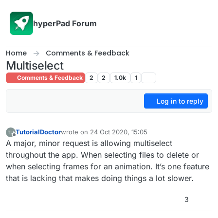
Skip to content
hyperPad Forum
Home
Comments & Feedback
Multiselect
Comments & Feedback
2
2
1.0k
1
Log in to reply
TutorialDoctor
wrote on
24 Oct 2020, 15:05
last edited by TutorialDoctor
Offline
A major, minor request is allowing multiselect
throughout the app. When selecting files to delete or
when selecting frames for an animation. It’s one feature
that is lacking that makes doing things a lot slower.
3