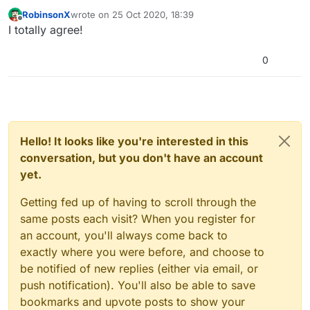
RobinsonX
wrote on
25 Oct 2020, 18:39
last edited by
Offline
I totally agree!
0
Hello! It looks like you're interested in this
conversation, but you don't have an account
yet.
Getting fed up of having to scroll through the
same posts each visit? When you register for
an account, you'll always come back to
exactly where you were before, and choose to
be notified of new replies (either via email, or
push notification). You'll also be able to save
bookmarks and upvote posts to show your