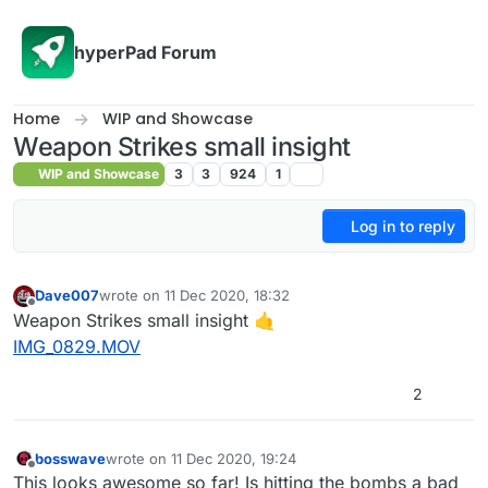
Skip to content
hyperPad Forum
Home
WIP and Showcase
Weapon Strikes small insight
WIP and Showcase
3
3
924
1
Log in to reply
Dave007
wrote on
11 Dec 2020, 18:32
last edited by Dave007
12 Nov 2020, 18:36
Offline
Weapon Strikes small insight 🤙
IMG_0829.MOV
2
bosswave
wrote on
11 Dec 2020, 19:24
last edited by
Offline
This looks awesome so far! Is hitting the bombs a bad