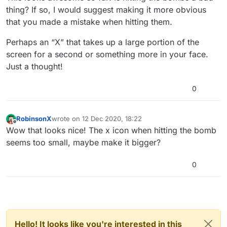
thing? If so, I would suggest making it more obvious
that you made a mistake when hitting them.
Perhaps an “X” that takes up a large portion of the
screen for a second or something more in your face.
Just a thought!
0
RobinsonX
wrote on
12 Dec 2020, 18:22
last edited by
Offline
Wow that looks nice! The x icon when hitting the bomb
seems too small, maybe make it bigger?
0
Hello! It looks like you're interested in this