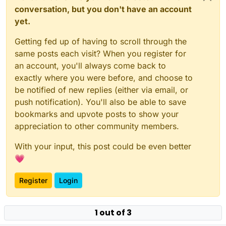
conversation, but you don't have an account
yet.
Getting fed up of having to scroll through the
same posts each visit? When you register for
an account, you'll always come back to
exactly where you were before, and choose to
be notified of new replies (either via email, or
push notification). You'll also be able to save
bookmarks and upvote posts to show your
appreciation to other community members.
With your input, this post could be even better
💗
Register
Login
1 out of 3