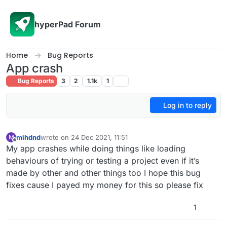
Skip to content
hyperPad Forum
Home
Bug Reports
App crash
Bug Reports
3
2
1.1k
1
Log in to reply
mihdnd
wrote on
24 Dec 2021, 11:51
M
last edited by
Offline
My app crashes while doing things like loading
behaviours of trying or testing a project even if it’s
made by other and other things too I hope this bug
fixes cause I payed my money for this so please fix
1