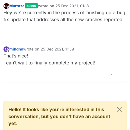
Murtaza
wrote on
25 Dec 2021, 01:18
ADMIN
last edited by
Offline
Hey we're currently in the process of finishing up a bug
fix update that addresses all the new crashes reported.
1
mihdnd
wrote on
25 Dec 2021, 11:59
M
last edited by
Offline
That’s nice!
I can’t wait to finally complete my project!
1
Hello! It looks like you're interested in this
conversation, but you don't have an account
yet.