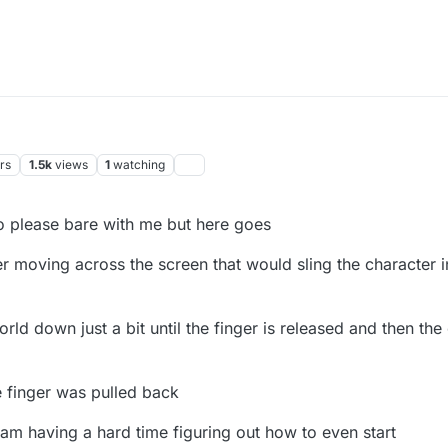
rs
1.5k
views
1
watching
 so please bare with me but here goes
 moving across the screen that would sling the character i
rld down just a bit until the finger is released and then th
e finger was pulled back
 am having a hard time figuring out how to even start