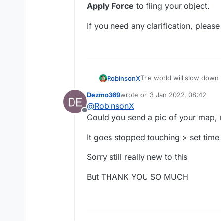
Apply Force
to fling your object.
If you need any clarification, please
The world will slow down
RobinsonX
stopped touching. Now
th
Dezmo369
wrote on
3 Jan 2022, 08:42
About the flinging part, 
last edited by
@
RobinsonX
the
started touching
b
Offline
Force
to fling your object.
If you need any clarificati
Could you send a pic of your map, m
It goes stopped touching > set time
Sorry still really new to this
But THANK YOU SO MUCH