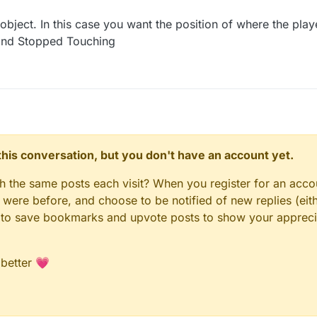
 object. In this case you want the position of where the pla
and Stopped Touching
n this conversation, but you don't have an account yet.
gh the same posts each visit? When you register for an accou
ere before, and choose to be notified of new replies (eith
le to save bookmarks and upvote posts to show your appreci
 better 💗