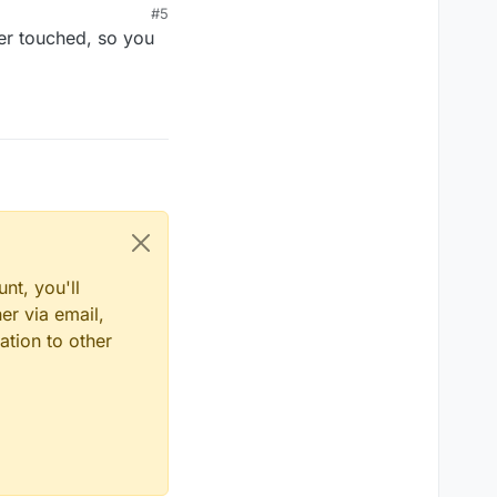
#5
yer touched, so you
nt, you'll
er via email,
ation to other