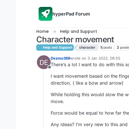
Skip to content
hyperPad Forum
Home
Help and Support
Character movement
Help and Support
character
5
posts
2
poste
Dezmo369
wrote on
3 Jan 2022, 06:55
last edited by
There’s a lot I want to do with this
Offline
I want movement based on the finger
direction. ( like a bow and arrow)
While holding this would slow the wo
move.
Force would be equal to how far th
Any ideas? I’m very new to this and