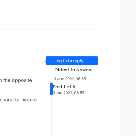
Log in to reply
#1
Oldest to Newest
3 Jan 2022, 06:55
n the opposite
Post 1 of 5
3 Jan 2022, 06:55
e character would