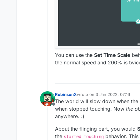
You can use the
Set Time Scale
beh
the normal speed and 200% is twic
RobinsonX
wrote on
3 Jan 2022, 07:16
last edited by
The world will slow down when the 
Offline
when stopped touching. Now
the o
anywhere. :)
About the flinging part, you would
S
the
behavior. This 
started touching