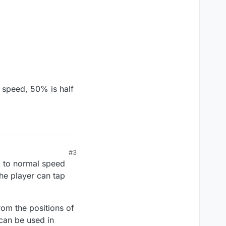
 speed, 50% is half
#3
k to normal speed
he player can tap
om the positions of
 can be used in