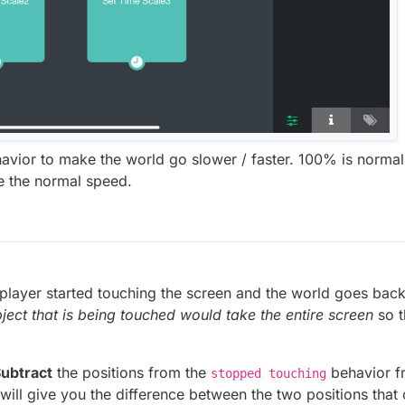
avior to make the world go slower / faster. 100% is normal
e the normal speed.
player started touching the screen and the world goes bac
bject that is being touched would take the entire screen
so t
ubtract
the positions from the
behavior fr
stopped touching
will give you the difference between the two positions that