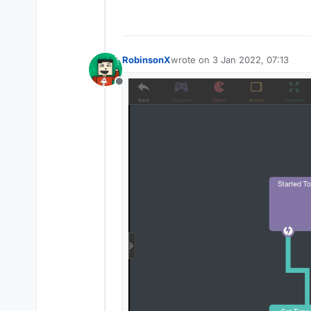
RobinsonX
wrote on
3 Jan 2022, 07:13
last edited by
Offline