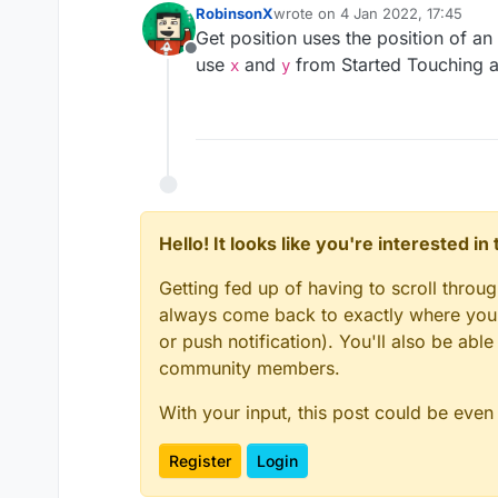
RobinsonX
wrote on
4 Jan 2022, 17:45
last edited by
Get position uses the position of an
Offline
use
and
from Started Touching 
x
y
Hello! It looks like you're interested i
Getting fed up of having to scroll throu
always come back to exactly where you w
or push notification). You'll also be ab
community members.
With your input, this post could be even
Register
Login