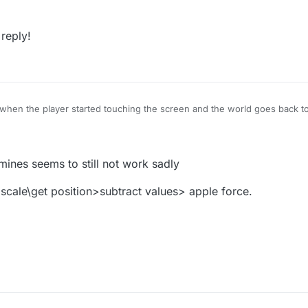
 reply!
 when the player started touching the screen and the world goes back 
e object that is being touched would take the entire screen
so the player 
you would
Subtract
the positions from the
stopped touching
behavior f
ehavior. This will give you the difference between the two positions th
on, please reply!
ines seems to still not work sadly
 scale\get position>subtract values> apple force.