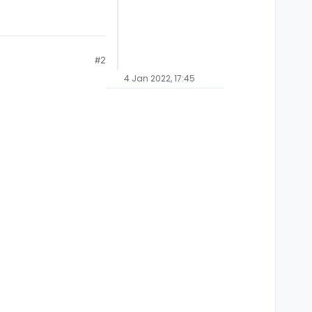
#2
4 Jan 2022, 17:45