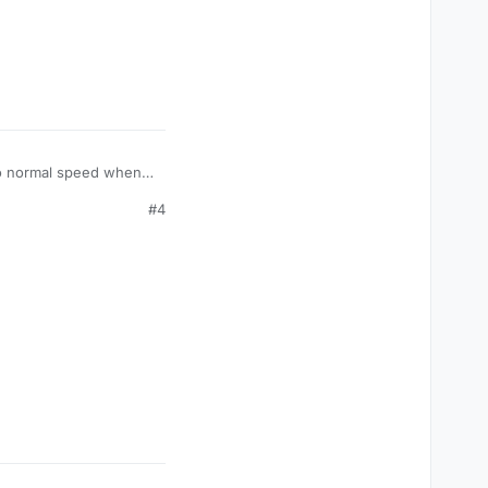
to normal speed when
can tap anywhere. :)
#4
rom the positions of
at can be used in
Apply