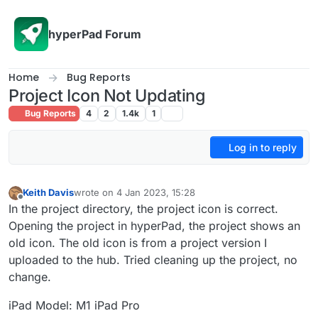
Skip to content
hyperPad Forum
Home
Bug Reports
Project Icon Not Updating
Bug Reports
4
2
1.4k
1
Log in to reply
Keith Davis
wrote on
4 Jan 2023, 15:28
last edited by
Offline
In the project directory, the project icon is correct.
Opening the project in hyperPad, the project shows an
old icon. The old icon is from a project version I
uploaded to the hub. Tried cleaning up the project, no
change.
iPad Model: M1 iPad Pro