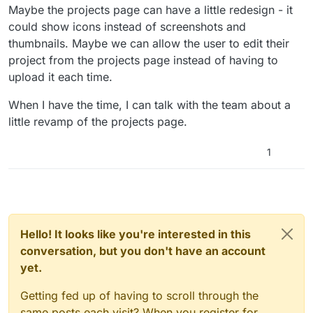
Maybe the projects page can have a little redesign - it
could show icons instead of screenshots and
thumbnails. Maybe we can allow the user to edit their
project from the projects page instead of having to
upload it each time.
When I have the time, I can talk with the team about a
little revamp of the projects page.
1
Hello! It looks like you're interested in this
conversation, but you don't have an account
yet.
Getting fed up of having to scroll through the
same posts each visit? When you register for