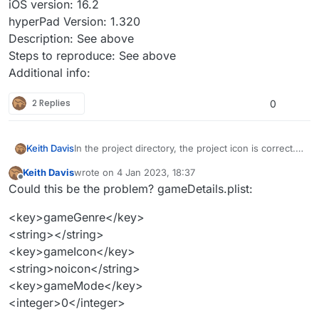
iOS version: 16.2
hyperPad Version: 1.320
Description: See above
Steps to reproduce: See above
Additional info:
2 Replies
0
In the project directory, the project icon is correct.
Keith Davis
Opening the project in hyperPad, the project shows
Keith Davis
wrote on
4 Jan 2023, 18:37
an old icon. The old icon is from a project version I
iPad Model: M1 iPad Pro
last edited by
Offline
Could this be the problem? gameDetails.plist:
uploaded to the hub. Tried cleaning up the project,
iOS version: 16.2
no change.
hyperPad Version: 1.320
<key>gameGenre</key>
Description: See above
Steps to reproduce: See above
<string></string>
Additional info:
<key>gameIcon</key>
<string>noicon</string>
<key>gameMode</key>
<integer>0</integer>