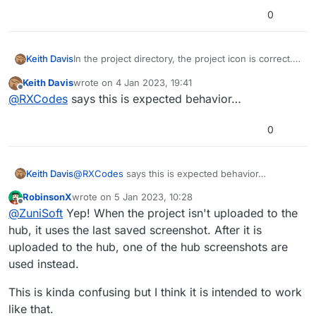
0
In the project directory, the project icon is correct.
Keith Davis
Opening the project in hyperPad, the project shows
Keith Davis
wrote on
4 Jan 2023, 19:41
an old icon. The old icon is from a project version I
iPad Model: M1 iPad Pro
last edited by
Offline
@
RXCodes
says this is expected behavior…
uploaded to the hub. Tried cleaning up the project,
iOS version: 16.2
no change.
hyperPad Version: 1.320
Description: See above
0
Steps to reproduce: See above
Additional info:
Keith Davis
@
RXCodes
says this is expected behavior…
RobinsonX
wrote on
5 Jan 2023, 10:28
last edited by
Offline
@
ZuniSoft
Yep! When the project isn't uploaded to the
hub, it uses the last saved screenshot. After it is
uploaded to the hub, one of the hub screenshots are
used instead.
This is kinda confusing but I think it is intended to work
like that.