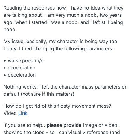
Reading the responses now, I have no idea what they
are talking about. I am very much a noob, two years
ago, when I started I was a noob, and I left still being
noob.
My issue, basically, my character is being way too
floaty. I tried changing the following parameters:
• walk speed m/s
• acceleration
• deceleration
Nothing works. I left the character mass parameters on
default (not sure if this matters)
How do I get rid of this floaty movement mess?
Video
Link
If you are to help..
please provide
image or video,
showing the steps - so I can visually reference (and