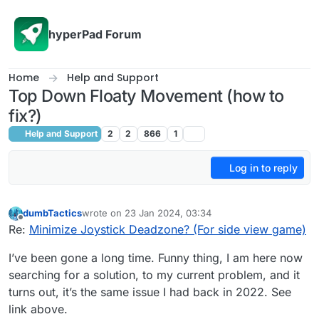
Skip to content
hyperPad Forum
Home
Help and Support
Top Down Floaty Movement (how to
fix?)
Help and Support
2
2
866
1
Log in to reply
dumbTactics
wrote on
23 Jan 2024, 03:34
last edited by dumbTactics
Offline
Re:
Minimize Joystick Deadzone? (For side view game)
I’ve been gone a long time. Funny thing, I am here now
searching for a solution, to my current problem, and it
turns out, it’s the same issue I had back in 2022. See
link above.