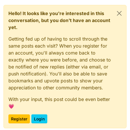
Video
Link
If you are to help..
please provide
image or
Hello! It looks like you're interested in this
video, showing the steps - so I can visually
reference (and future users) can see the
Thank you.
conversation, but you don't have an account
solution.
yet.
Getting fed up of having to scroll through the
same posts each visit? When you register for
an account, you'll always come back to
exactly where you were before, and choose to
be notified of new replies (either via email, or
push notification). You'll also be able to save
bookmarks and upvote posts to show your
appreciation to other community members.
With your input, this post could be even better
💗
Register
Login