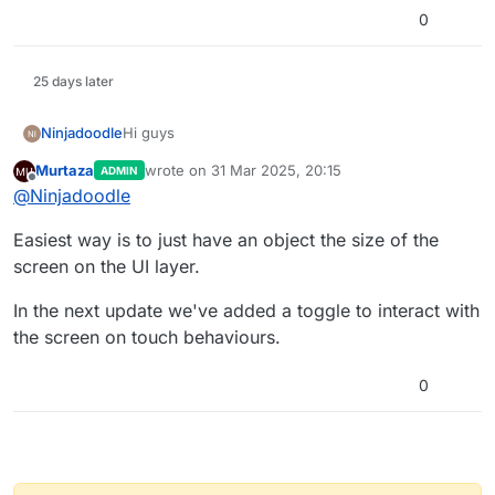
0
25 days later
Hi guys
Ninjadoodle
Murtaza
wrote on
31 Mar 2025, 20:15
ADMIN
Hi guys, I just got HyperPad and I’m having fun
last edited by
Offline
@
Ninjadoodle
playing with it. How would I make it so I can tap
the screen and not an object to initiate an action?
Thank you in advance :-)
Easiest way is to just have an object the size of the
screen on the UI layer.
In the next update we've added a toggle to interact with
the screen on touch behaviours.
0