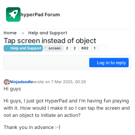
Skip to content
hyperPad Forum
Home
Help and Support
Tap screen instead of object
Help and Support
screen
2
2
602
1
Log in to reply
Ninjadoodle
wrote on
7 Mar 2025, 00:26
last edited by
Offline
Hi guys
Hi guys, I just got HyperPad and I’m having fun playing
with it. How would I make it so I can tap the screen and
not an object to initiate an action?
Thank you in advance :-)