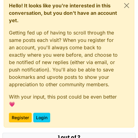
Hello! It looks like you're interested in this
conversation, but you don't have an account
yet.
Getting fed up of having to scroll through the
same posts each visit? When you register for
an account, you'll always come back to
exactly where you were before, and choose to
be notified of new replies (either via email, or
push notification). You'll also be able to save
bookmarks and upvote posts to show your
appreciation to other community members.
With your input, this post could be even better
💗
Register
Login
1 out of 2