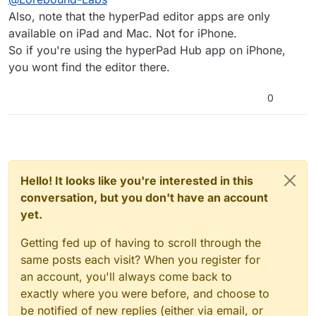
app store can someone help please
Also, note that the hyperPad editor apps are only
available on iPad and Mac. Not for iPhone.
So if you're using the hyperPad Hub app on iPhone,
you wont find the editor there.
0
Hello! It looks like you're interested in this
conversation, but you don't have an account
yet.
Getting fed up of having to scroll through the
same posts each visit? When you register for
an account, you'll always come back to
exactly where you were before, and choose to
be notified of new replies (either via email, or