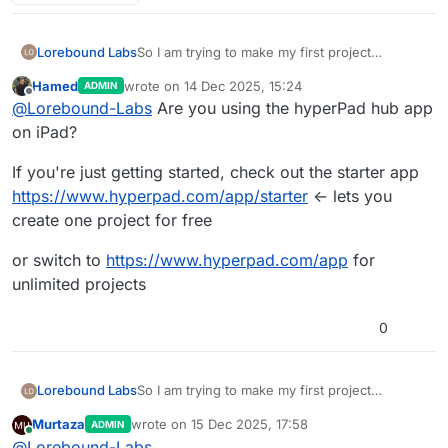
Lorebound Labs
So I am trying to make my first project
however it kept bringing up a box telling me I
Hamed
wrote on
14 Dec 2025, 15:24
ADMIN
need editor but I can’t get anywhere when I
last edited by
Offline
@
Lorebound-Labs
Are you using the hyperPad hub app
click get editor and there is not option in the
app store can someone help please
on iPad?
If you're just getting started, check out the starter app
https://www.hyperpad.com/app/starter
<- lets you
create one project for free
or switch to
https://www.hyperpad.com/app
for
unlimited projects
0
Lorebound Labs
So I am trying to make my first project
however it kept bringing up a box telling me I
Murtaza
wrote on
15 Dec 2025, 17:58
ADMIN
need editor but I can’t get anywhere when I
last edited by
Online
@
Lorebound-Labs
click get editor and there is not option in the