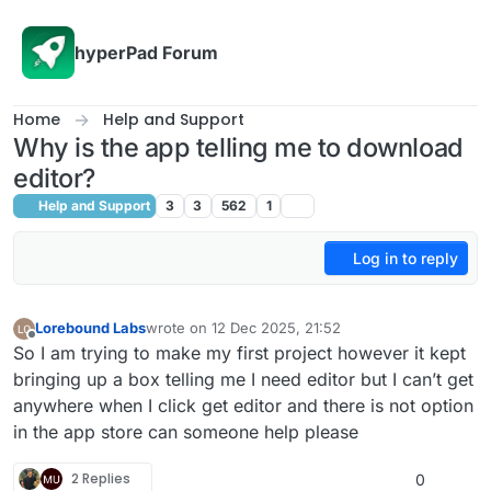
Skip to content
hyperPad Forum
Home
Help and Support
Why is the app telling me to download
editor?
Help and Support
3
3
562
1
Log in to reply
Lorebound Labs
wrote on
12 Dec 2025, 21:52
last edited by
Offline
So I am trying to make my first project however it kept
bringing up a box telling me I need editor but I can’t get
anywhere when I click get editor and there is not option
in the app store can someone help please
2 Replies
0