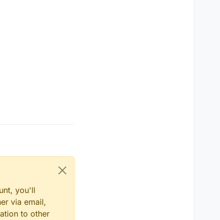
havior.
he new SHADERS EFFECT.
ange over time by
es. Show us what
over time by
nt, you'll
er via email,
ation to other