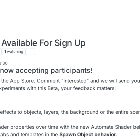
Available For Sign Up
1
watching
8:30
 now accepting participants!
s the App Store. Comment "Interested" and we will send you 
experiments with this Beta, your feedback matters!
effects to objects, layers, the background or the entire sce
der properties over time with the new Automate Shader be
abs and templates in the
Spawn Object behavior.