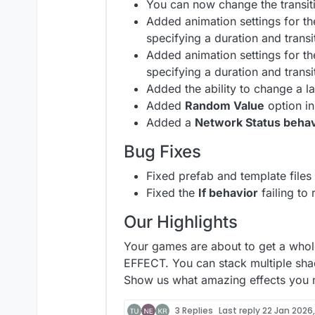
You can now change the transit
Added animation settings for t
specifying a duration and transi
Added animation settings for t
specifying a duration and transi
Added the ability to change a l
Added
Random Value
option in
Added a
Network Status behav
Bug Fixes
Fixed prefab and template files
Fixed the
If behavior
failing to
Our Highlights
Your games are about to get a whol
EFFECT. You can stack multiple sha
Show us what amazing effects you m
3 Replies
Last reply
22 Jan 2026,