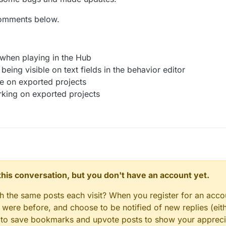
spawn prefabs and templates in the
Spawn Object behavior.
failing to recognize numbers in some cases.
he transition of opening and closing animations for the
Text Bubble be
comments below.
et a whole lot cooler 😎 🕶️ We think you'll have the most fun with t
ings for the
Set Health Bar behavior
- you can animate the progress ch
ader effects on top of each other to create some amazing game outcom
and transition type.
in your projects with the new Shader Behaviour.
ings for the
Add to Score behavior
- you can animate the score change 
and transition type.
 when playing in the Hub
change a label’s dimensions and alignment in the
Set Label behavior
.
being visible on text fields in the behavior editor
e
option in the
Get Array Value behavior.
le on exported projects
tus behavior
that checks for internet connection.
rking on exported projects
n this conversation, but you don't have an account yet.
gh the same posts each visit? When you register for an accou
ere before, and choose to be notified of new replies (eith
le to save bookmarks and upvote posts to show your appreci