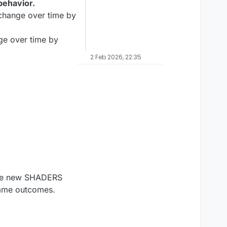
behavior.
change over time by
ge over time by
2 Feb 2026, 22:35
 the new SHADERS
game outcomes.