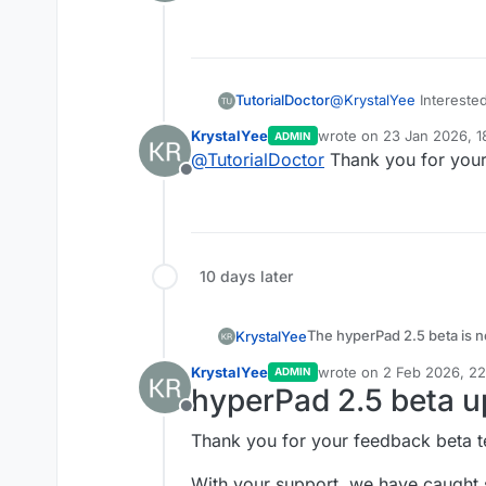
Offline
specifying a duration 
Added the ability to 
Added
Random Valu
Added a
Network Sta
TutorialDoctor
@
KrystalYee
Intereste
KrystalYee
wrote on
23 Jan 2026, 1
ADMIN
last edited by
@
TutorialDoctor
Thank you for your 
Offline
10 days later
The hyperPad 2.5 beta is n
KrystalYee
Try it out before the upda
KrystalYee
wrote on
2 Feb 2026, 22
ADMIN
last edited by
Share pictures and videos 
hyperPad 2.5 beta u
New Features
Offline
Added shaders
- app
Thank you for your feedback beta t
Bug Fixes
Effect behavior.
Animate shaders
- A
With your support, we have caugh
Fixed prefab and temp