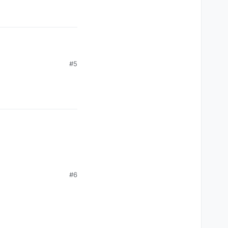
#5
e link.
#6
e with the new Shader
ior.