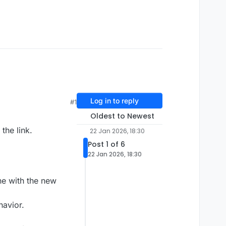
Log in to reply
#1
Oldest to Newest
the link.
22 Jan 2026, 18:30
Post 1 of 6
22 Jan 2026, 18:30
ne with the new
havior.