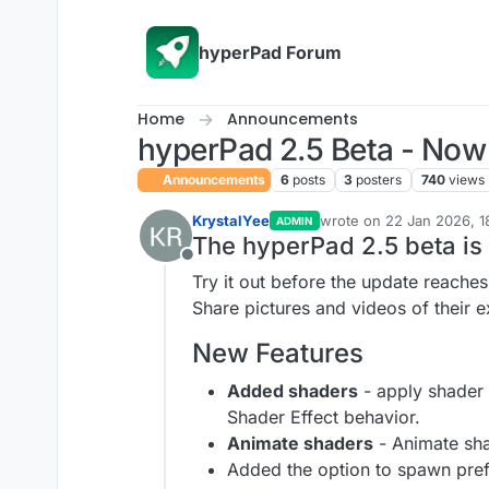
Skip to content
hyperPad Forum
Home
Announcements
hyperPad 2.5 Beta - Now 
Announcements
6
posts
3
posters
740
views
KrystalYee
wrote on
22 Jan 2026, 1
ADMIN
last edited by KrystalYee
The hyperPad 2.5 beta is
Offline
Try it out before the update reache
Share pictures and videos of their 
New Features
Added shaders
- apply shader 
Shader Effect behavior.
Animate shaders
- Animate sha
Added the option to spawn pref