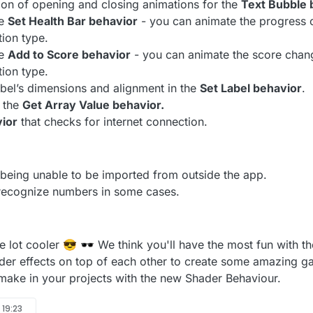
ion of opening and closing animations for the
Text Bubble 
he
Set Health Bar behavior
- you can animate the progress 
tion type.
he
Add to Score behavior
- you can animate the score chan
tion type.
abel’s dimensions and alignment in the
Set Label behavior
.
 the
Get Array Value behavior.
ior
that checks for internet connection.
 being unable to be imported from outside the app.
 recognize numbers in some cases.
e lot cooler 😎 🕶️ We think you'll have the most fun with
der effects on top of each other to create some amazing 
ake in your projects with the new Shader Behaviour.
 19:23