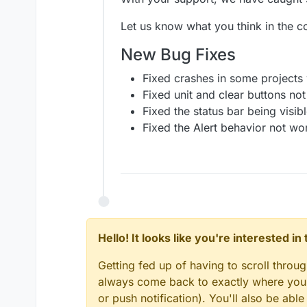
Added the option to 
Our Highlights
Fixed the
If behavior
You can now change t
Let us know what you think in the 
Your games are about to g
Added animation sett
You can stack multiple sh
specifying a duration 
New Bug Fixes
amazing effects you make 
Added animation sett
specifying a duration 
Fixed crashes in some projects
Added the ability to 
Fixed unit and clear buttons not 
Added
Random Valu
Fixed the status bar being visib
Added a
Network Sta
Fixed the Alert behavior not wo
Hello! It looks like you're interested i
Getting fed up of having to scroll throu
always come back to exactly where you w
or push notification). You'll also be ab