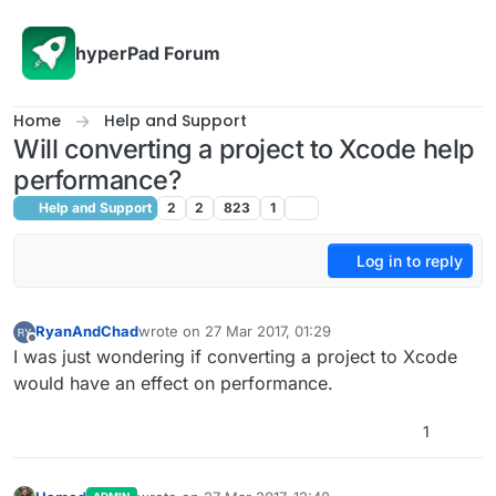
Skip to content
hyperPad Forum
Home
Help and Support
Will converting a project to Xcode help
performance?
Help and Support
2
2
823
1
Log in to reply
RyanAndChad
wrote on
27 Mar 2017, 01:29
last edited by
Offline
I was just wondering if converting a project to Xcode
would have an effect on performance.
1