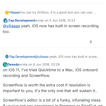
Yiliaaaa
You can try AirShou. It is a good tool you can use.
Y
Some guys recommend QuickTime. I can't see eye to
iTap Development
wrote on
5 Jun 2018, 12:53
eye with them.
last edited by iTap Development
6 May 2018, 12
Offline
@
yiliaaaa
yeah, iOS now has built in screen recording
QuickTime cannot record system audio only on your
Mac screen.
too.
If you want to record Mac desktop activity, Joyoshare
Screen Recorder is pretty nice for you.
0
It is a reliable screen recorder mac tool.
iTap Development
@
yiliaaaa
yeah, iOS now has built in screen
recording too.
Deeeds
wrote on
6 Jun 2018, 03:28
D
last edited by
Offline
on iOS 11, I've tried Quicktime to a Mac, iOS onboard
recording and Screenflow.
Screenflow is worth the extra cost if resolution is
important to you, it's the only one that will sustain it..
Screenflow's editor is a bit of a funky, infuriating mess.
If you've got any experience in Premiere or FinalCut, go