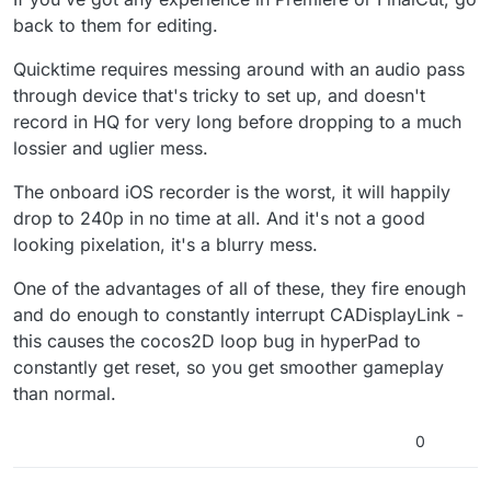
back to them for editing.
Quicktime requires messing around with an audio pass
through device that's tricky to set up, and doesn't
record in HQ for very long before dropping to a much
lossier and uglier mess.
The onboard iOS recorder is the worst, it will happily
drop to 240p in no time at all. And it's not a good
looking pixelation, it's a blurry mess.
One of the advantages of all of these, they fire enough
and do enough to constantly interrupt CADisplayLink -
this causes the cocos2D loop bug in hyperPad to
constantly get reset, so you get smoother gameplay
than normal.
0