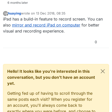
6 months later
huaying
wrote on
13 Dec 2018, 08:35
H
last edited by
Offline
iPad has a build-in feature to record screen. You can
also
mirror and record iPad on computer
for better
visual and recording experience.
0
Hello! It looks like you're interested in this
conversation, but you don't have an account
yet.
Getting fed up of having to scroll through the
same posts each visit? When you register for
an account, you'll always come back to
exactly where you were before, and choose to