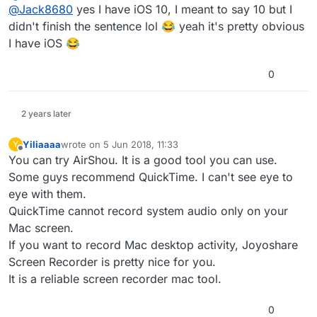
Offline
@
Jack8680
yes I have iOS 10, I meant to say 10 but I
didn't finish the sentence lol 😂 yeah it's pretty obvious
I have iOS 😂
0
2 years later
Yiliaaaa
wrote on
5 Jun 2018, 11:33
Y
last edited by
Offline
You can try AirShou. It is a good tool you can use.
Some guys recommend QuickTime. I can't see eye to
eye with them.
QuickTime cannot record system audio only on your
Mac screen.
If you want to record Mac desktop activity, Joyoshare
Screen Recorder is pretty nice for you.
It is a reliable screen recorder mac tool.
0