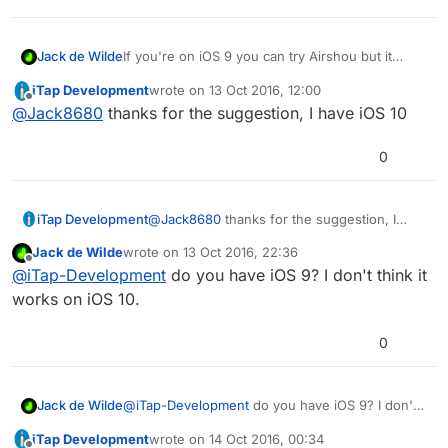
Jack de Wilde
If you're on iOS 9 you can try Airshou but it
exploits airplay so the certificate might be
iTap Development
wrote on
13 Oct 2016, 12:00
revoked one day. The download also seems to
last edited by iTap Development
Offline
@
Jack8680
thanks for the suggestion, I have iOS 10
be glitchy sometimes on some devices, but it
worked on my iPad 4 before I updated to iOS 10.
Here's a direct link:
0
https://start3rs.box.com/shared/static/viyl6vhsq
dfqtwbte77nx5zq0vmbojhn.plist
or maybe
https://start3rs.box.com/shared/static/viyl6vhsq
iTap Development
@
Jack8680
thanks for the suggestion, I
dfqtwbte77nx5zq0vmbojhn
(I don't know
have iOS 10
whether the .plist is part of the link or the
Jack de Wilde
wrote on
13 Oct 2016, 22:36
last edited by
redirect since firefox couldn't understand the
Offline
@
iTap-Development
do you have iOS 9? I don't think it
link.) Note that the download isn't hosted or
works on iOS 10.
uploaded by me so I can't guarantee the
download will work and be free of viruses.
0
Jack de Wilde
@
iTap-Development
do you have iOS 9? I don't
think it works on iOS 10.
iTap Development
wrote on
14 Oct 2016, 00:34
last edited by