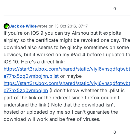
0
Jack de Wilde
wrote on
13 Oct 2016, 07:17
last edited by Jack8680
Offline
If you're on iOS 9 you can try Airshou but it exploits
airplay so the certificate might be revoked one day. The
download also seems to be glitchy sometimes on some
devices, but it worked on my iPad 4 before I updated to
iOS 10. Here's a direct link:
https://start3rs.box.com/shared/static/viyl6vhsqdfqtwbt
e77nx5zq0vmbojhn.plist
or maybe
https://start3rs.box.com/shared/static/viyl6vhsqdfqtwbt
e77nx5zq0vmbojhn
(I don't know whether the .plist is
part of the link or the redirect since firefox couldn't
understand the link.) Note that the download isn't
hosted or uploaded by me so I can't guarantee the
download will work and be free of viruses.
0