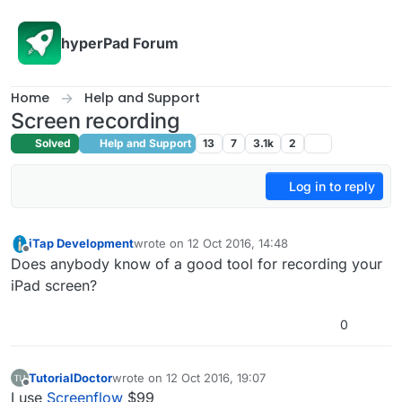
Skip to content
hyperPad Forum
Home
Help and Support
Screen recording
Solved
Help and Support
13
7
3.1k
2
Log in to reply
iTap Development
wrote on
12 Oct 2016, 14:48
last edited by
Offline
Does anybody know of a good tool for recording your
iPad screen?
0
TutorialDoctor
wrote on
12 Oct 2016, 19:07
last edited by
Offline
I use
Screenflow
$99