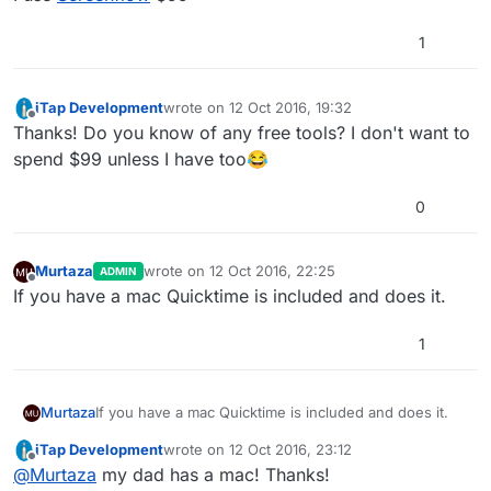
1
iTap Development
wrote on
12 Oct 2016, 19:32
last edited by
Offline
Thanks! Do you know of any free tools? I don't want to
spend $99 unless I have too😂
0
Murtaza
wrote on
12 Oct 2016, 22:25
ADMIN
last edited by
Offline
If you have a mac Quicktime is included and does it.
1
Murtaza
If you have a mac Quicktime is included and does it.
iTap Development
wrote on
12 Oct 2016, 23:12
last edited by
Offline
@
Murtaza
my dad has a mac! Thanks!