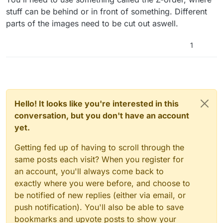
stuff can be behind or in front of something. Different
parts of the images need to be cut out aswell.
1
Hello! It looks like you're interested in this
conversation, but you don't have an account
yet.
Getting fed up of having to scroll through the
same posts each visit? When you register for
an account, you'll always come back to
exactly where you were before, and choose to
be notified of new replies (either via email, or
push notification). You'll also be able to save
bookmarks and upvote posts to show your