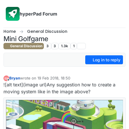
Skip to content
hyperPad Forum
Home
General Discussion
Mini Golfgame
General Discussion
3
3
1.3k
1
Log in to reply
Bryan
wrote on
19 Feb 2018, 18:50
last edited by Bryan
Offline
![alt text](image url)Any suggestion how to create a
moving system like in the image above?