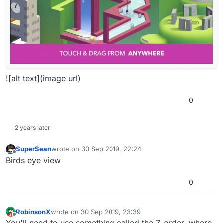
![alt text](image url)
0
2 years later
SuperSean
wrote on
30 Sep 2019, 22:24
last edited by
Offline
Birds eye view
0
RobinsonX
wrote on
30 Sep 2019, 23:39
last edited by
Offline
You'll need to use something called the Z-order, where