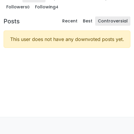
Followers
Following
0
4
Posts
Recent
Best
Controversial
This user does not have any downvoted posts yet.