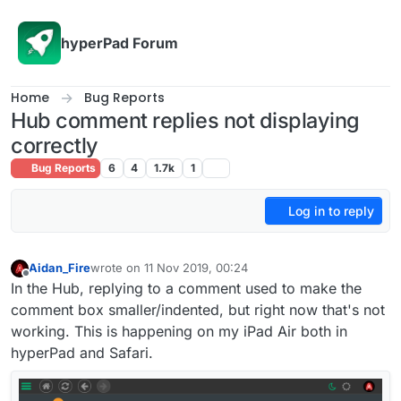
Skip to content
hyperPad Forum
Home
Bug Reports
Hub comment replies not displaying
correctly
Bug Reports
6
4
1.7k
1
Log in to reply
Aidan_Fire
wrote on
11 Nov 2019, 00:24
last edited by
Offline
In the Hub, replying to a comment used to make the
comment box smaller/indented, but right now that's not
working. This is happening on my iPad Air both in
hyperPad and Safari.