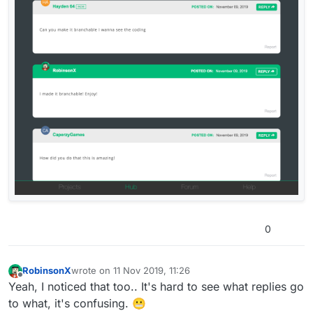
0
RobinsonX
wrote on
11 Nov 2019, 11:26
last edited by
Offline
Yeah, I noticed that too.. It's hard to see what replies go
to what, it's confusing. 😬