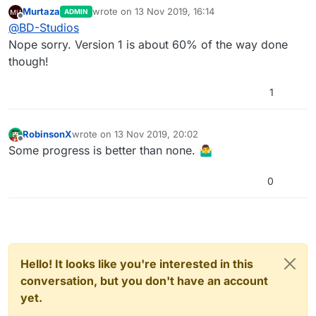
Murtaza
wrote on
13 Nov 2019, 16:14
ADMIN
last edited by
Offline
@
BD-Studios
Nope sorry. Version 1 is about 60% of the way done
though!
1
RobinsonX
wrote on
13 Nov 2019, 20:02
last edited by
Offline
Some progress is better than none. 🤷‍♂️
0
Hello! It looks like you're interested in this
conversation, but you don't have an account
yet.