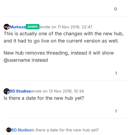
0
Murtaza
wrote on
11 Nov 2019, 22:47
ADMIN
last edited by
Offline
This is actually one of the changes with the new hub,
and it had to go live on the current version as well.
New hub removes threading, instead it will show
@username instead
1
BD Studios
wrote on
13 Nov 2019, 10:34
last edited by
Offline
Is there a date for the new hub yet?
1
BD Studios
Is there a date for the new hub yet?