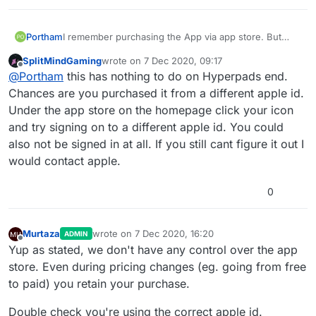
Portham
I remember purchasing the App via app store. But
when i was going through my purchased list, its no
SplitMindGaming
wrote on
7 Dec 2020, 09:17
longer there and App is for sell again to me. what
last edited by
Offline
@
Portham
this has nothing to do on Hyperpads end.
happened to my purchase?
Chances are you purchased it from a different apple id.
Under the app store on the homepage click your icon
and try signing on to a different apple id. You could
also not be signed in at all. If you still cant figure it out I
would contact apple.
0
Murtaza
wrote on
7 Dec 2020, 16:20
ADMIN
last edited by
Offline
Yup as stated, we don't have any control over the app
store. Even during pricing changes (eg. going from free
to paid) you retain your purchase.
Double check you're using the correct apple id.