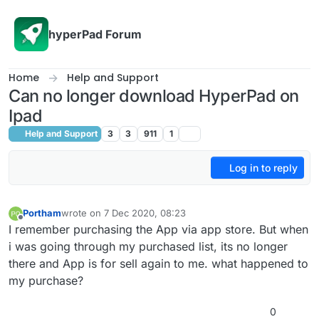
Skip to content
hyperPad Forum
Home
Help and Support
Can no longer download HyperPad on
Ipad
Help and Support
3
3
911
1
Log in to reply
Portham
wrote on
7 Dec 2020, 08:23
last edited by
Offline
I remember purchasing the App via app store. But when
i was going through my purchased list, its no longer
there and App is for sell again to me. what happened to
my purchase?
0