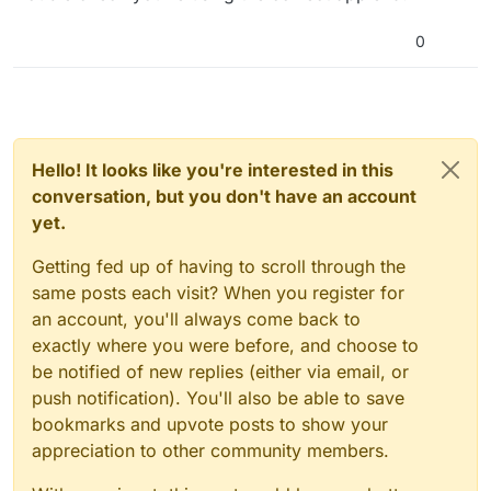
0
Hello! It looks like you're interested in this
conversation, but you don't have an account
yet.
Getting fed up of having to scroll through the
same posts each visit? When you register for
an account, you'll always come back to
exactly where you were before, and choose to
be notified of new replies (either via email, or
push notification). You'll also be able to save
bookmarks and upvote posts to show your
appreciation to other community members.