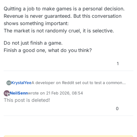
Quitting a job to make games is a personal decision.
Revenue is never guaranteed. But this conversation
shows something important:
The market is not randomly cruel, it is selective.
Do not just finish a game.
Finish a good one, what do you think?
1
A developer on Reddit set out to test a common
KrystalYee
belief in indie game development:
NeilSenn
wrote on
21 Feb 2026, 08:54
“Good games fail because of marketing.”
last edited by
Offline
This post is deleted!
He searched for games that earned under $1,000
0
but were genuinely great. What he found instead
surprised him. Most low-earning games weren’t
For hyperPad creators, this conversation is
hidden gems. They were unfinished, unpolished, or
powerful. It challenges a comforting narrative and
too similar to hundreds of others.
replaces it with something more useful:
Let’s break down the key lessons and how you can
accountability, craft, and strategy.
apply them inside hyperPad to build meaningful,