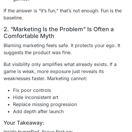
If the answer is “it’s fun,” that’s not enough. Fun is the
baseline.
2. “Marketing Is the Problem” Is Often a
Comfortable Myth
Blaming marketing feels safe. It protects your ego. It
suggests the product was fine.
But visibility only amplifies what already exists. If a
game is weak, more exposure just reveals its
weaknesses faster. Marketing cannot:
Fix poor controls
Hide inconsistent art
Replace missing progression
Add depth after launch
Your Takeaway:
Inside hyperPad, focus first on: