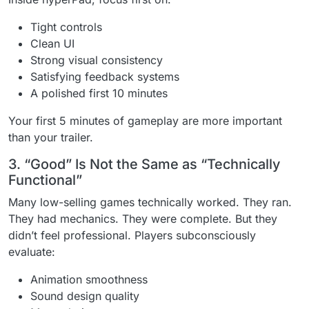
Tight controls
Clean UI
Strong visual consistency
Satisfying feedback systems
A polished first 10 minutes
Your first 5 minutes of gameplay are more important
than your trailer.
3. “Good” Is Not the Same as “Technically
Functional”
Many low-selling games technically worked. They ran.
They had mechanics. They were complete. But they
didn’t feel professional. Players subconsciously
evaluate:
Animation smoothness
Sound design quality