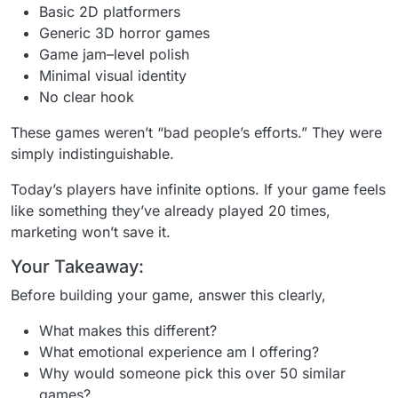
Basic 2D platformers
Generic 3D horror games
Game jam–level polish
Minimal visual identity
No clear hook
These games weren’t “bad people’s efforts.” They were
simply indistinguishable.
Today’s players have infinite options. If your game feels
like something they’ve already played 20 times,
marketing won’t save it.
Your Takeaway:
Before building your game, answer this clearly,
What makes this different?
What emotional experience am I offering?
Why would someone pick this over 50 similar
games?