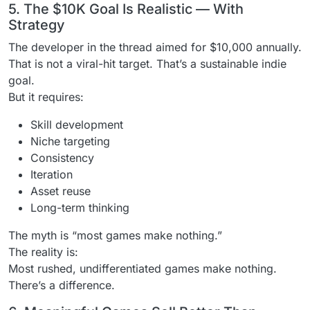
5. The $10K Goal Is Realistic — With
Strategy
The developer in the thread aimed for $10,000 annually.
That is not a viral-hit target. That’s a sustainable indie
goal.
But it requires:
Skill development
Niche targeting
Consistency
Iteration
Asset reuse
Long-term thinking
The myth is “most games make nothing.”
The reality is:
Most rushed, undifferentiated games make nothing.
There’s a difference.