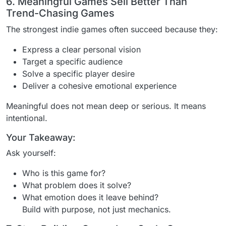
6. Meaningful Games Sell Better Than
Trend-Chasing Games
The strongest indie games often succeed because they:
Express a clear personal vision
Target a specific audience
Solve a specific player desire
Deliver a cohesive emotional experience
Meaningful does not mean deep or serious. It means
intentional.
Your Takeaway:
Ask yourself:
Who is this game for?
What problem does it solve?
What emotion does it leave behind?
Build with purpose, not just mechanics.