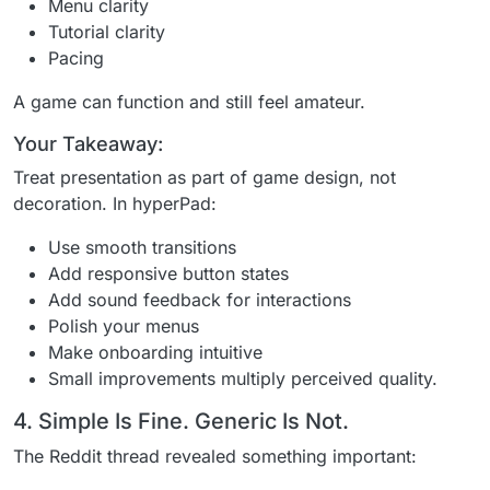
Menu clarity
Tutorial clarity
Pacing
A game can function and still feel amateur.
Your Takeaway:
Treat presentation as part of game design, not
decoration. In hyperPad:
Use smooth transitions
Add responsive button states
Add sound feedback for interactions
Polish your menus
Make onboarding intuitive
Small improvements multiply perceived quality.
4. Simple Is Fine. Generic Is Not.
The Reddit thread revealed something important: