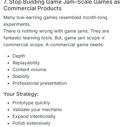
7. Stop Building Game Jam–Scale Games as
Commercial Products
Many low-earning games resembled month-long
experiments.
There is nothing wrong with game jams. They are
fantastic learning tools. But, game jam scope ≠
commercial scope. A commercial game needs:
Depth
Replayability
Content volume
Stability
Professional presentation
Your Strategy:
Prototype quickly
Validate your mechanic
Expand intentionally
Polish extensively