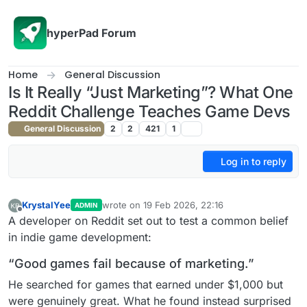
Skip to content
hyperPad Forum
Home
General Discussion
Is It Really “Just Marketing”? What One
Reddit Challenge Teaches Game Devs
General Discussion
2
2
421
1
Log in to reply
KrystalYee
wrote on
19 Feb 2026, 22:16
ADMIN
last edited by
Offline
A developer on Reddit set out to test a common belief
in indie game development:
“Good games fail because of marketing.”
He searched for games that earned under $1,000 but
were genuinely great. What he found instead surprised