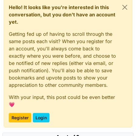
sellable games.
1. Most Games Don’t Fail Because They’re Invisible
Hello! It looks like you're interested in this
They Fail Because They’re Replaceable
conversation, but you don't have an account
In the discussion, many low-performing games fell
yet.
into familiar categories:
Basic 2D platformers
Getting fed up of having to scroll through the
These games weren’t “bad people’s efforts.” They
Generic 3D horror games
same posts each visit? When you register for
were simply indistinguishable.
Game jam–level polish
an account, you'll always come back to
Minimal visual identity
Today’s players have infinite options. If your game
exactly where you were before, and choose to
No clear hook
feels like something they’ve already played 20
times, marketing won’t save it.
Your Takeaway:
be notified of new replies (either via email, or
push notification). You'll also be able to save
Before building your game, answer this clearly,
bookmarks and upvote posts to show your
What makes this different?
appreciation to other community members.
If the answer is “it’s fun,” that’s not enough. Fun is
What emotional experience am I offering?
the baseline.
Why would someone pick this over 50 similar
With your input, this post could be even better
games?
2. “Marketing Is the Problem” Is Often a Comfortable
💗
Myth
Blaming marketing feels safe. It protects your ego.
It suggests the product was fine.
Register
Login
But visibility only amplifies what already exists. If a
game is weak, more exposure just reveals its
weaknesses faster. Marketing cannot:
Fix poor controls