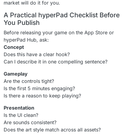
market will do it for you.
A Practical hyperPad Checklist Before
You Publish
Before releasing your game on the App Store or
hyperPad Hub, ask:
Concept
Does this have a clear hook?
Can I describe it in one compelling sentence?
Gameplay
Are the controls tight?
Is the first 5 minutes engaging?
Is there a reason to keep playing?
Presentation
Is the UI clean?
Are sounds consistent?
Does the art style match across all assets?