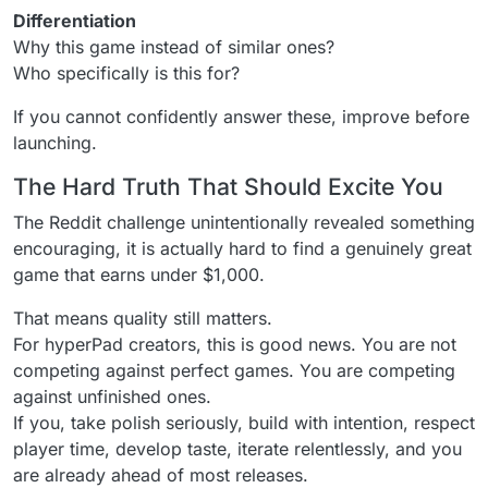
Differentiation
Why this game instead of similar ones?
Who specifically is this for?
If you cannot confidently answer these, improve before
launching.
The Hard Truth That Should Excite You
The Reddit challenge unintentionally revealed something
encouraging, it is actually hard to find a genuinely great
game that earns under $1,000.
That means quality still matters.
For hyperPad creators, this is good news. You are not
competing against perfect games. You are competing
against unfinished ones.
If you, take polish seriously, build with intention, respect
player time, develop taste, iterate relentlessly, and you
are already ahead of most releases.