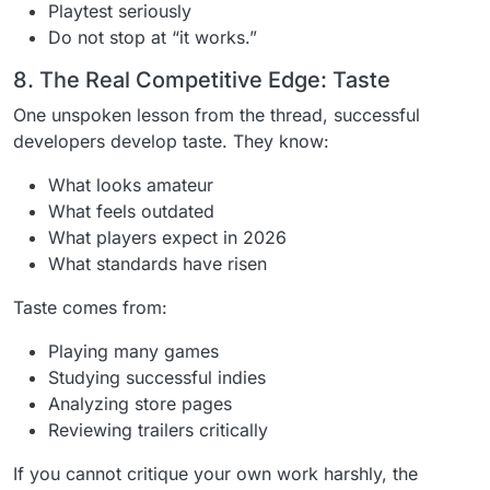
Playtest seriously
Do not stop at “it works.”
8. The Real Competitive Edge: Taste
One unspoken lesson from the thread, successful
developers develop taste. They know:
What looks amateur
What feels outdated
What players expect in 2026
What standards have risen
Taste comes from:
Playing many games
Studying successful indies
Analyzing store pages
Reviewing trailers critically
If you cannot critique your own work harshly, the