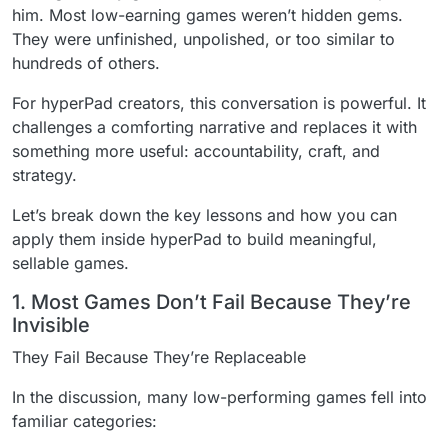
him. Most low-earning games weren’t hidden gems.
They were unfinished, unpolished, or too similar to
hundreds of others.
For hyperPad creators, this conversation is powerful. It
challenges a comforting narrative and replaces it with
something more useful: accountability, craft, and
strategy.
Let’s break down the key lessons and how you can
apply them inside hyperPad to build meaningful,
sellable games.
1. Most Games Don’t Fail Because They’re
Invisible
They Fail Because They’re Replaceable
In the discussion, many low-performing games fell into
familiar categories: