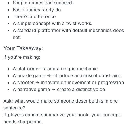
Simple games can succeed.
Basic games rarely do.
There’s a difference.
A simple concept with a twist works.
A standard platformer with default mechanics does
not.
Your Takeaway:
If you're making:
A platformer → add a unique mechanic
A puzzle game → introduce an unusual constraint
A shooter → innovate on movement or progression
A narrative game → create a distinct voice
Ask: what would make someone describe this in one
sentence?
If players cannot summarize your hook, your concept
needs sharpening.