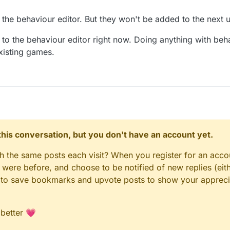
the behaviour editor. But they won't be added to the next 
to the behaviour editor right now. Doing anything with beh
existing games.
n this conversation, but you don't have an account yet.
gh the same posts each visit? When you register for an accou
ere before, and choose to be notified of new replies (eith
le to save bookmarks and upvote posts to show your appreci
 better 💗