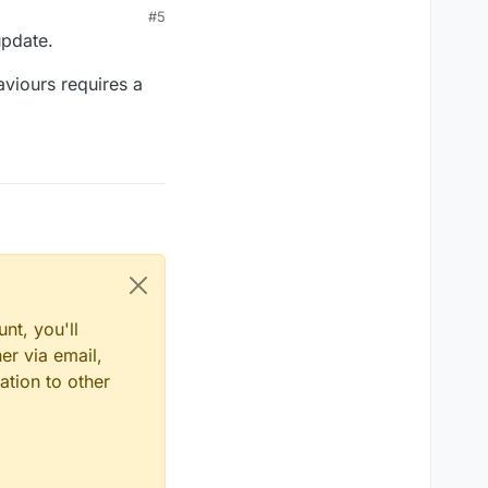
#5
update.
aviours requires a
nt, you'll
er via email,
ation to other