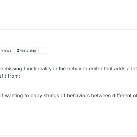
k
views
2
watching
missing functionality in the behavior editor that adds a lot
fit from:
lf wanting to copy strings of behaviors between different ob