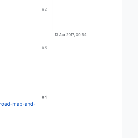
#2
13 Apr 2017, 00:54
#3
#4
/road-map-and-