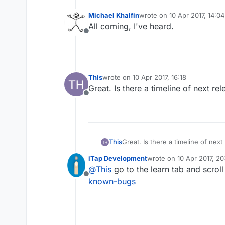
Michael Khalfin
wrote on
10 Apr 2017, 14:04
last edited by
All coming, I've heard.
Offline
This
wrote on
10 Apr 2017, 16:18
last edited by
Great. Is there a timeline of next re
Offline
This
Great. Is there a timeline of next
iTap Development
wrote on
10 Apr 2017, 20
last edited by iTap Dev
@
This
go to the learn tab and scrol
Offline
known-bugs