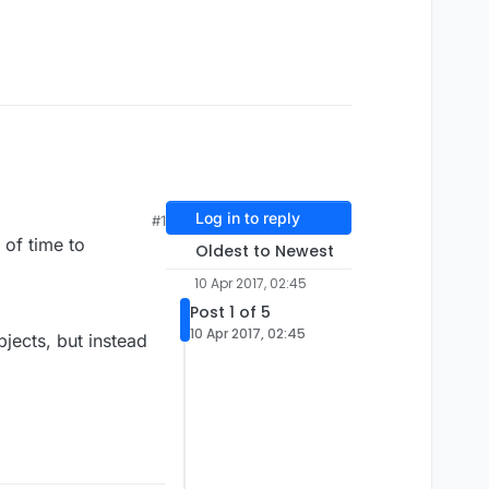
Log in to reply
#1
 of time to
Oldest to Newest
10 Apr 2017, 02:45
Post 1 of 5
10 Apr 2017, 02:45
jects, but instead