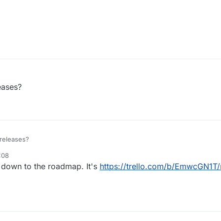
leases?
 releases?
:08
elopment
4 Oct 2017, 20:09
l down to the roadmap. It's
https://trello.com/b/EmwcGN1T