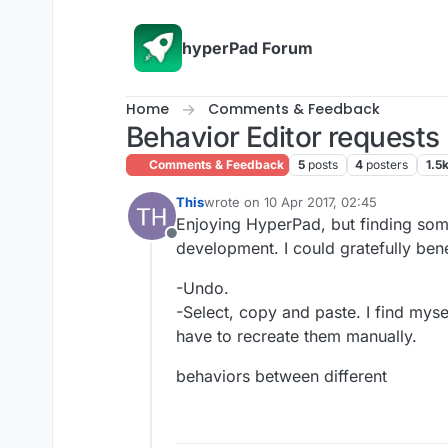
Skip to content
hyperPad Forum
Home
Comments & Feedback
Behavior Editor requests
Comments & Feedback
5
posts
4
posters
1.5
This
wrote on
10 Apr 2017, 02:45
last edited by
Enjoying HyperPad, but finding some 
Offline
development. I could gratefully bene
-Undo.
-Select, copy and paste. I find myse
have to recreate them manually.
behaviors between different