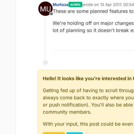
Murtaza
wrote on
13 Apr 2017, 00:54
ADMIN
last edited by
These are some planned features to 
Offline
We're holding off on major changes 
lot of planning so it doesn't break 
Hello! It looks like you're interested i
Getting fed up of having to scroll throu
always come back to exactly where you w
or push notification). You'll also be ab
community members.
With your input, this post could be even