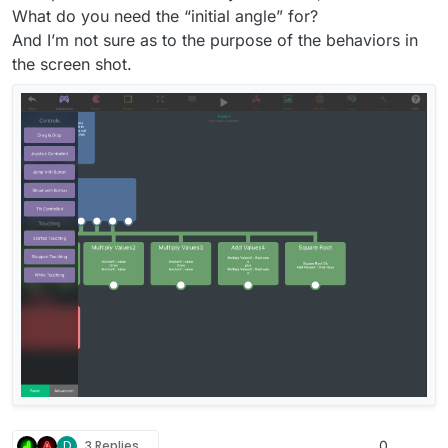
225° (so that’s down-left). Hope this makes sense.
What do you need the “initial angle” for?
And I’m not sure as to the purpose of the behaviors in
the screen shot.
D
3 Replies
0