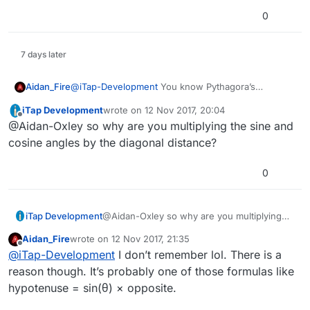
0
7 days later
Aidan_Fire
@
iTap-Development
You know Pythagora’s
theorem? If you have a right angle triangle, a is the
iTap Development
wrote on
12 Nov 2017, 20:04
length of one side, b is the length of the other and
last edited by
Offline
@Aidan-Oxley so why are you multiplying the sine and
c is the length of the hypotenuse (the longest one,
diagonal if a is x and b is y), then c² = a² + b². What
cosine angles by the diagonal distance?
I was trying to work out is the diagonal distance
between two points. I can easily get the x and y
0
distance between them, but I wanted diagonal.
iTap Development
@Aidan-Oxley so why are you multiplying
the sine and cosine angles by the diagonal
Aidan_Fire
wrote on
12 Nov 2017, 21:35
distance?
last edited by
Offline
@
iTap-Development
I don’t remember lol. There is a
reason though. It’s probably one of those formulas like
hypotenuse = sin(θ) × opposite.