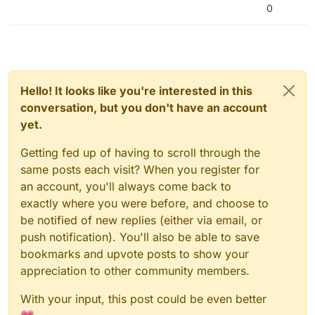
0
Hello! It looks like you're interested in this
conversation, but you don't have an account
yet.
Getting fed up of having to scroll through the
same posts each visit? When you register for
an account, you'll always come back to
exactly where you were before, and choose to
be notified of new replies (either via email, or
push notification). You'll also be able to save
bookmarks and upvote posts to show your
appreciation to other community members.
With your input, this post could be even better