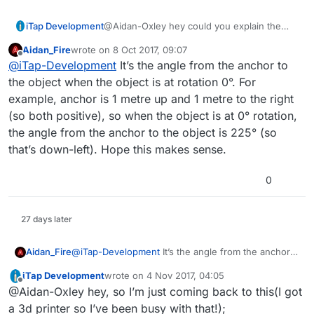
iTap Development
@Aidan-Oxley hey could you explain the
“initial angle” box container and how you’re
Aidan_Fire
wrote on
8 Oct 2017, 09:07
using it?
last edited by Aidan_Fire
10 Aug 2017, 09:07
Offline
@
iTap-Development
It’s the angle from the anchor to
the object when the object is at rotation 0°. For
example, anchor is 1 metre up and 1 metre to the right
(so both positive), so when the object is at 0° rotation,
the angle from the anchor to the object is 225° (so
that’s down-left). Hope this makes sense.
0
27 days later
Aidan_Fire
@
iTap-Development
It’s the angle from the anchor
to the object when the object is at rotation 0°. For
iTap Development
wrote on
4 Nov 2017, 04:05
example, anchor is 1 metre up and 1 metre to the
last edited by iTap Development
11 Apr 2017, 04:
Offline
@Aidan-Oxley hey, so I’m just coming back to this(I got
right (so both positive), so when the object is at 0°
rotation, the angle from the anchor to the object is
a 3d printer so I’ve been busy with that!);