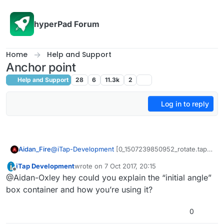
Skip to content
hyperPad Forum
Home
Help and Support
Anchor point
Help and Support
28
6
11.3k
2
Log in to reply
Aidan_Fire
@
iTap-Development
[0_1507239850952_rotate.tap]
(Uploading 100%) Here’s a trig version lol. Aww I
iTap Development
wrote on
7 Oct 2017, 20:15
don’t have the privileges to upload the actual file lol.
last edited by
Offline
@Aidan-Oxley hey could you explain the “initial angle”
Link:
http://bit.ly/2yrzlps
box container and how you’re using it?
0