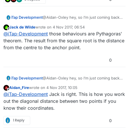
iTap Development
@Aidan-Oxley hey, so I’m just coming back
to this(I got a 3d printer so I’ve been busy
Jack de Wilde
wrote on
4 Nov 2017, 06:54
with that!);
last edited by Jack8680
11 Apr 2017, 06:55
Offline
@
iTap-Development
those behaviours are Pythagoras'
What do you need the “initial angle” for?
And I’m not sure as to the purpose of the
theorem. The result from the square root is the distance
behaviors in the screen shot.
from the centre to the anchor point.
0
iTap Development
@Aidan-Oxley hey, so I’m just coming back
to this(I got a 3d printer so I’ve been busy
Aidan_Fire
wrote on
4 Nov 2017, 10:05
with that!);
last edited by
Offline
@
iTap-Development
Jack is right. This is how you work
What do you need the “initial angle” for?
And I’m not sure as to the purpose of the
out the diagonal distance between two points if you
behaviors in the screen shot.
know their coordinates.
1 Reply
0