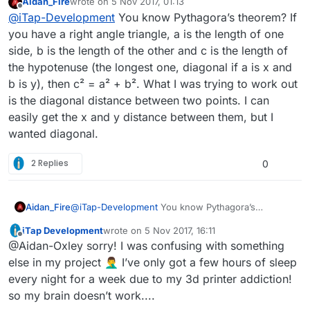
Aidan_Fire
wrote on
5 Nov 2017, 01:13
selves for the x and y distance to the other
last edited by Aidan_Fire
11 May 2017, 01:14
Offline
@
iTap-Development
You know Pythagora’s theorem? If
point?
I think I always just added the actual x and y
you have a right angle triangle, a is the length of one
distances.
side, b is the length of the other and c is the length of
the hypotenuse (the longest one, diagonal if a is x and
b is y), then c² = a² + b². What I was trying to work out
is the diagonal distance between two points. I can
easily get the x and y distance between them, but I
wanted diagonal.
2 Replies
0
Aidan_Fire
@
iTap-Development
You know Pythagora’s
theorem? If you have a right angle triangle, a is the
iTap Development
wrote on
5 Nov 2017, 16:11
length of one side, b is the length of the other and
last edited by
Offline
@Aidan-Oxley sorry! I was confusing with something
c is the length of the hypotenuse (the longest one,
diagonal if a is x and b is y), then c² = a² + b². What
else in my project 🤦‍♂️ I’ve only got a few hours of sleep
I was trying to work out is the diagonal distance
every night for a week due to my 3d printer addiction!
between two points. I can easily get the x and y
so my brain doesn’t work....
distance between them, but I wanted diagonal.