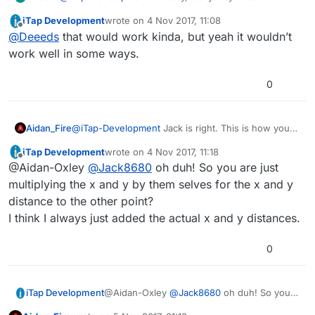
goal:
iTap Development
wrote on
4 Nov 2017, 11:08
Create a dummy object that you'll use as a virtual
last edited by
Offline
@
Deeeds
that would work kinda, but yeah it wouldn’t
anchor point. Use the physics weld joint to bind your
rotating object to the dummy object at the position you
But I agree. The anchor point should be respected by
work well in some ways.
want relative to the virtual anchor point. Then rotate
the rotate behaviour.
the dummy object. This should give you the result you
0
want, but will ruin anything else regarding physics.
Aidan_Fire
@
iTap-Development
Jack is right. This is how you
work out the diagonal distance between two points
iTap Development
wrote on
4 Nov 2017, 11:18
if you know their coordinates.
last edited by
Offline
@Aidan-Oxley
@
Jack8680
oh duh! So you are just
multiplying the x and y by them selves for the x and y
distance to the other point?
I think I always just added the actual x and y distances.
0
iTap Development
@Aidan-Oxley
@
Jack8680
oh duh! So you
are just multiplying the x and y by them