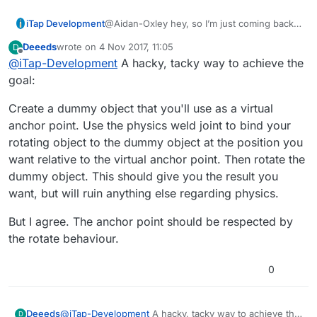
iTap Development
@Aidan-Oxley hey, so I’m just coming back
to this(I got a 3d printer so I’ve been busy
Deeeds
wrote on
4 Nov 2017, 11:05
D
with that!);
last edited by
Offline
@
iTap-Development
A hacky, tacky way to achieve the
What do you need the “initial angle” for?
And I’m not sure as to the purpose of the
goal:
behaviors in the screen shot.
Create a dummy object that you'll use as a virtual
anchor point. Use the physics weld joint to bind your
rotating object to the dummy object at the position you
want relative to the virtual anchor point. Then rotate the
dummy object. This should give you the result you
want, but will ruin anything else regarding physics.
But I agree. The anchor point should be respected by
the rotate behaviour.
0
@
iTap-Development
A hacky, tacky way to achieve the
Deeeds
D