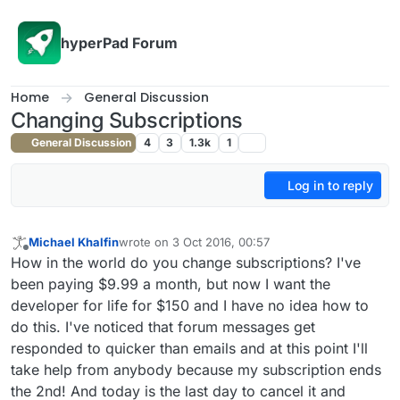
Skip to content
hyperPad Forum
Home
General Discussion
Changing Subscriptions
General Discussion
4
3
1.3k
1
Log in to reply
Michael Khalfin
wrote on
3 Oct 2016, 00:57
last edited by
Offline
How in the world do you change subscriptions? I've
been paying $9.99 a month, but now I want the
developer for life for $150 and I have no idea how to
do this. I've noticed that forum messages get
responded to quicker than emails and at this point I'll
take help from anybody because my subscription ends
the 2nd! And today is the last day to cancel it and