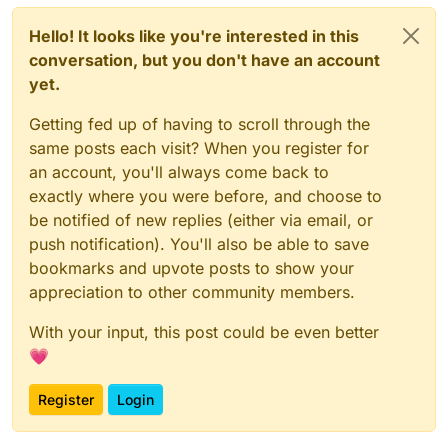
Hello! It looks like you're interested in this
conversation, but you don't have an account
yet.
Getting fed up of having to scroll through the
same posts each visit? When you register for
an account, you'll always come back to
exactly where you were before, and choose to
be notified of new replies (either via email, or
push notification). You'll also be able to save
bookmarks and upvote posts to show your
appreciation to other community members.
With your input, this post could be even better
💗
Register
Login