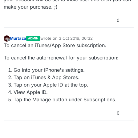
make your purchase. ;)
0
Murtaza
wrote on
3 Oct 2016, 06:32
ADMIN
last edited by
Offline
To cancel an iTunes/App Store subscription:
To cancel the auto-renewal for your subscription:
Go into your iPhone's settings.
Tap on iTunes & App Stores.
Tap on your Apple ID at the top.
View Apple ID.
Tap the Manage button under Subscriptions.
0