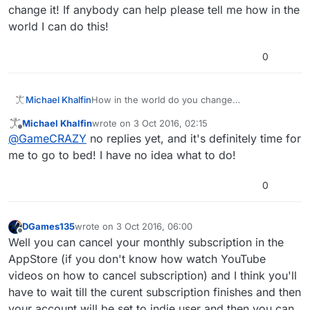
change it! If anybody can help please tell me how in the
world I can do this!
0
Michael Khalfin
How in the world do you change
subscriptions? I've been paying $9.99 a month,
Michael Khalfin
wrote on
3 Oct 2016, 02:15
but now I want the developer for life for $150
last edited by
Offline
@
GameCRAZY
no replies yet, and it's definitely time for
and I have no idea how to do this. I've noticed
that forum messages get responded to quicker
me to go to bed! I have no idea what to do!
than emails and at this point I'll take help from
anybody because my subscription ends the
0
2nd! And today is the last day to cancel it and
change it! If anybody can help please tell me
how in the world I can do this!
DGames135
wrote on
3 Oct 2016, 06:00
last edited by
Offline
Well you can cancel your monthly subscription in the
AppStore (if you don't know how watch YouTube
videos on how to cancel subscription) and I think you'll
have to wait till the curent subscription finishes and then
your account will be set to indie user and then you can