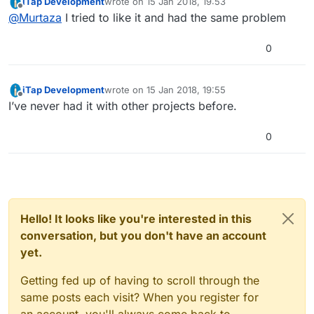
iTap Development
wrote on
15 Jan 2018, 19:53
His project is in a weird state (we're not sure why).
last edited by iTap Development
Offline
@
Murtaza
I tried to like it and had the same problem
For some reason we had to upload the project
manually. I think this is causing issues with likes.
0
iTap Development
wrote on
15 Jan 2018, 19:55
last edited by
Offline
I’ve never had it with other projects before.
0
Hello! It looks like you're interested in this
conversation, but you don't have an account
yet.
Getting fed up of having to scroll through the
same posts each visit? When you register for
an account, you'll always come back to