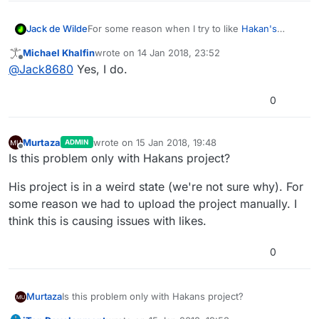
For some reason when I try to like
Hakan's
Jack de Wilde
'Bounce' on the hub
, it says I must play the
Michael Khalfin
wrote on
14 Jan 2018, 23:52
project before voting on it, even though I have
@
GameCRAZY
seems to have the same issue.
last edited by
Offline
@
Jack8680
Yes, I do.
played it multiple times.
0
Murtaza
wrote on
15 Jan 2018, 19:48
ADMIN
last edited by
Offline
Is this problem only with Hakans project?
His project is in a weird state (we're not sure why). For
some reason we had to upload the project manually. I
think this is causing issues with likes.
0
Is this problem only with Hakans project?
Murtaza