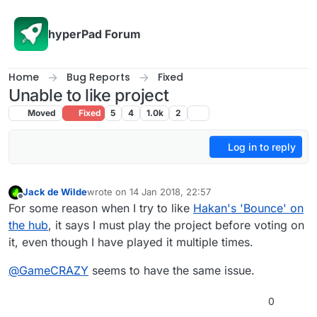
Skip to content
hyperPad Forum
Home
Bug Reports
Fixed
Unable to like project
Moved
Fixed
5
4
1.0k
2
Log in to reply
Jack de Wilde
wrote on
14 Jan 2018, 22:57
last edited by
Offline
For some reason when I try to like
Hakan's 'Bounce' on
the hub
, it says I must play the project before voting on
it, even though I have played it multiple times.
@
GameCRAZY
seems to have the same issue.
0